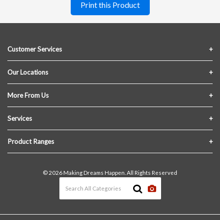
Print this Product
Customer Services
Contact Us
Our Locations
FAQs
Crofton Lumber
More From Us
Privacy Policy
Akron Lumber
About Us
Services
Link My Existing Account
Returns & Refunds
Delivery
Product Ranges
Join Our Team
In-Store Pick-Up
Building Materials
Terms and Conditions
© 2026 Making Dreams Happen. All Rights Reserved
Materials Quote
Windows & Doors
News & Events
Heating & Cooling
The Blog
Paint