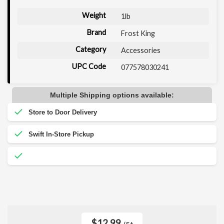
Weight
1lb
Brand
Frost King
Category
Accessories
UPC Code
077578030241
Multiple Shipping options available:
$12.99