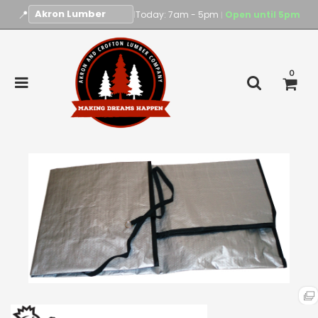
📍
|
Today: 7am - 5pm
Open until 5pm
|
0