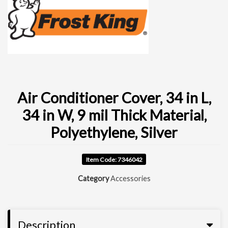
Air Conditioner Cover, 34 in L,
34 in W, 9 mil Thick Material,
Polyethylene, Silver
Item Code: 7346042
Category
Accessories
Description