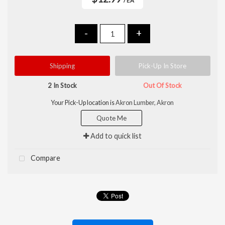
/ EA
-
+
Shipping
Pick-Up In Store
2 In Stock
Out Of Stock
Your Pick-Up location is
Akron Lumber, Akron
Quote Me
Add to quick list
Compare