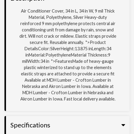
Air Conditioner Cover, 34 in L, 34 in W, 9 mil Thick
Material, Polyethylene, Silver Heavy-duty
reinforced 9 mm polyethylene protects central air
conditioning unit from damage by rain, snow and
dirt. Will not crack or mildew. Elastic straps provide
secure fit. Reusable annually. ">Product
DetailsColor:SilverHeight:13.875 inLength:34
inMaterial:PolyethyleneMaterial Thickness:9
milWidth:34 in ">FeaturesMade of heavy-gauge
plastic winterized to stand up to the elements
elastic straps are attached to provide a secure fit
Available at MDH Lumber - Crofton Lumber in
Nebraska and Akron Lumber in Iowa. Available at
MDH Lumber - Crofton Lumber in Nebraska and
Akron Lumber in Iowa. Fast local delivery available.
Specifications