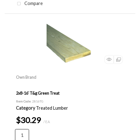
Compare
Own Brand
2x8-16' T&g Green Treat
Item Code
: 2816TG
Category
Treated Lumber
$30.29
/ EA