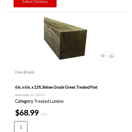
Select Options
Own Brand
6 in. x 6 in. x 12 ft. Below Grade Green Treated Post
Item Code
: 6612BGGT
Category
Treated Lumber
$68.99
/ EA