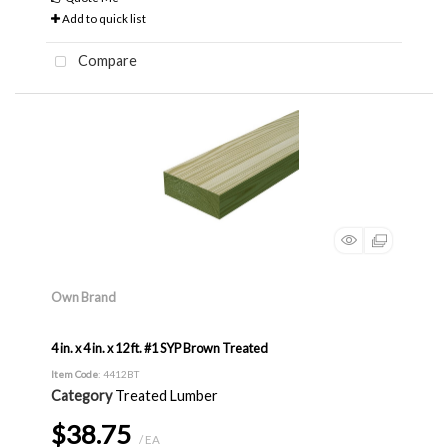
Add to quick list
Compare
Own Brand
4 in. x 4 in. x 12 ft. #1 SYP Brown Treated
Item Code
: 4412BT
Category
Treated Lumber
$38.75
/ EA