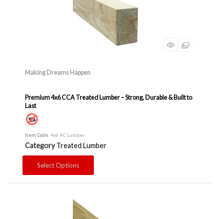
Making Dreams Happen
Premium 4x6 CCA Treated Lumber – Strong, Durable & Built to
Last
Item Code
: 4x6 AC Lumber
Category
Treated Lumber
Select Options