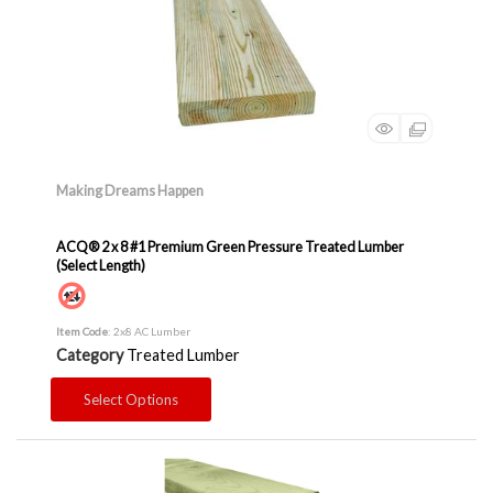
Making Dreams Happen
ACQ® 2 x 8 #1 Premium Green Pressure Treated Lumber
(Select Length)
Item Code
: 2x8 AC Lumber
Category
Treated Lumber
Select Options