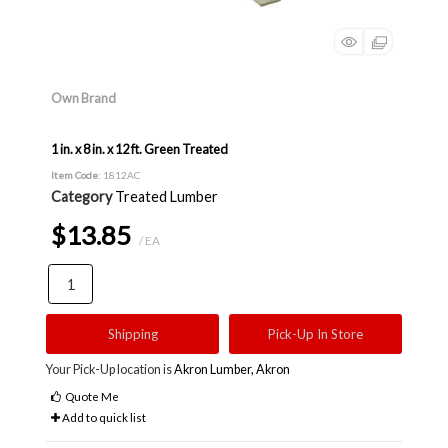
Own Brand
1 in. x 8 in. x 12 ft. Green Treated
Item Code
: 1812AC
Category
Treated Lumber
$13.85
/ EA
Shipping
Pick-Up In Store
Your Pick-Up location is
Akron Lumber, Akron
Quote Me
Add to quick list