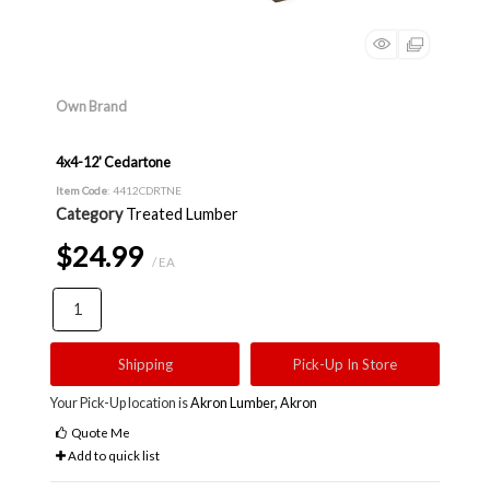
Own Brand
4x4-12' Cedartone
Item Code
: 4412CDRTNE
Category
Treated Lumber
$24.99
/ EA
Shipping
Pick-Up In Store
Your Pick-Up location is
Akron Lumber, Akron
Quote Me
Add to quick list