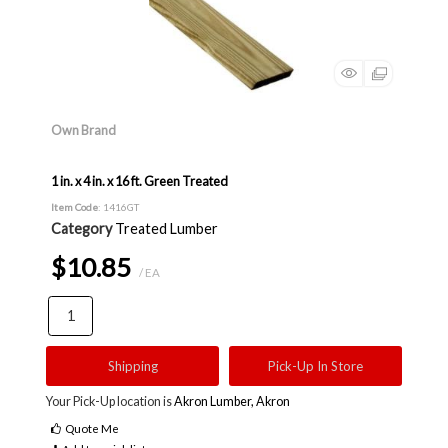
Own Brand
1 in. x 4 in. x 16 ft. Green Treated
Item Code
: 1416GT
Category
Treated Lumber
$10.85
/ EA
Shipping
Pick-Up In Store
Your Pick-Up location is
Akron Lumber, Akron
Quote Me