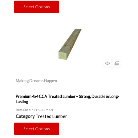
Select Options
Making Dreams Happen
Premium 4x4 CCA Treated Lumber – Strong, Durable & Long-
Lasting
Item Code
: 4x4 AC Lumber
Category
Treated Lumber
Select Options