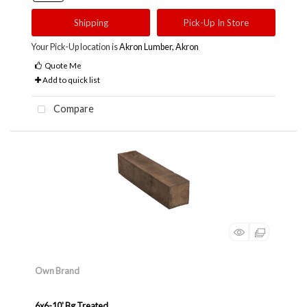
Shipping
Pick-Up In Store
Your Pick-Up location is
Akron Lumber, Akron
Quote Me
Add to quick list
Compare
Own Brand
6x6-10' Bg Treated