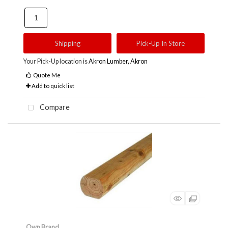
Shipping
Pick-Up In Store
Your Pick-Up location is
Akron Lumber, Akron
Quote Me
Add to quick list
Compare
Own Brand