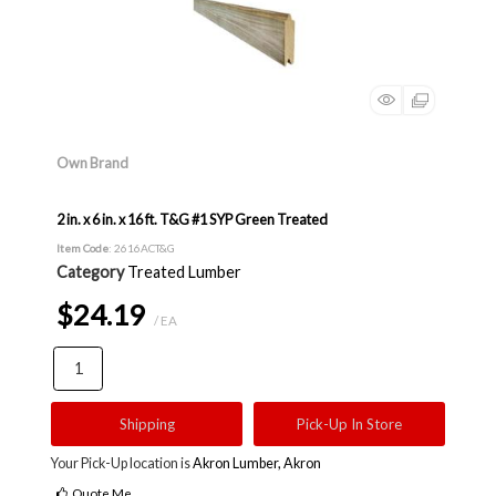
Own Brand
2 in. x 6 in. x 16 ft. T&G #1 SYP Green Treated
Item Code
: 2616ACT&G
Category
Treated Lumber
$24.19
/ EA
Shipping
Pick-Up In Store
Your Pick-Up location is
Akron Lumber, Akron
Quote Me