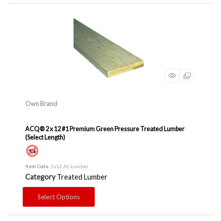
Own Brand
ACQ® 2 x 12 #1 Premium Green Pressure Treated Lumber
(Select Length)
Item Code
: 2x12 AC Lumber
Category
Treated Lumber
Select Options