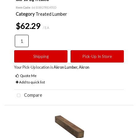
Item Code
: 6610BGTREATED
Category
Treated Lumber
$62.29
/ EA
Shipping
Pick-Up In Store
Your Pick-Up location is
Akron Lumber, Akron
Quote Me
Add to quick list
Compare