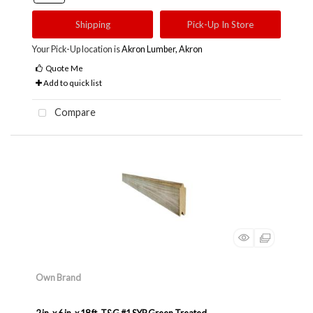
Shipping
Pick-Up In Store
Your Pick-Up location is
Akron Lumber, Akron
Quote Me
Add to quick list
Compare
Own Brand
2 in. x 6 in. x 18 ft. T&G #1 SYP Green Treated