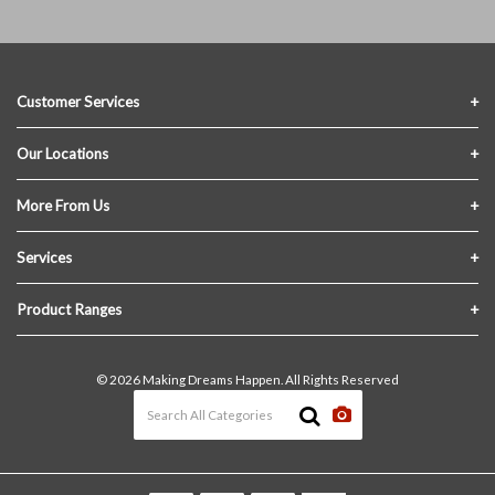
Customer Services
Contact Us
Our Locations
FAQs
Crofton Lumber
More From Us
Privacy Policy
Akron Lumber
About Us
Services
Link My Existing Account
Returns & Refunds
Delivery
Product Ranges
Join Our Team
In-Store Pick-Up
Building Materials
Terms and Conditions
© 2026 Making Dreams Happen. All Rights Reserved
Materials Quote
Windows & Doors
News & Events
Heating & Cooling
The Blog
Paint