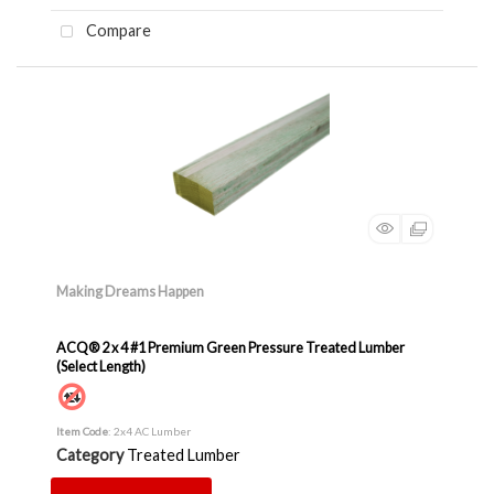
Compare
Making Dreams Happen
ACQ® 2 x 4 #1 Premium Green Pressure Treated Lumber
(Select Length)
Item Code
: 2x4 AC Lumber
Category
Treated Lumber