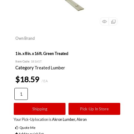
Own Brand
1 in. x 8 in. x 16 ft. Green Treated
Item Code
: 1816GT
Category
Treated Lumber
$18.59
/ EA
Shipping
Pick-Up In Store
Your Pick-Up location is
Akron Lumber, Akron
Quote Me
Add to quick list