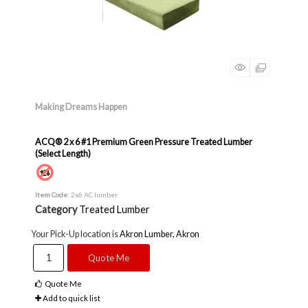
Making Dreams Happen
ACQ® 2 x 6 #1 Premium Green Pressure Treated Lumber
(Select Length)
Item Code
: 2x6 AC lumber
Category
Treated Lumber
Your Pick-Up location is
Akron Lumber, Akron
Quote Me
Quote Me
Add to quick list