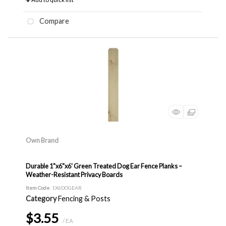
Compare
Own Brand
Durable 1"x6"x6' Green Treated Dog Ear Fence Planks –
Weather-Resistant Privacy Boards
Item Code
: 1X6DOGEAR
Category
Fencing & Posts
$3.55
/ EA