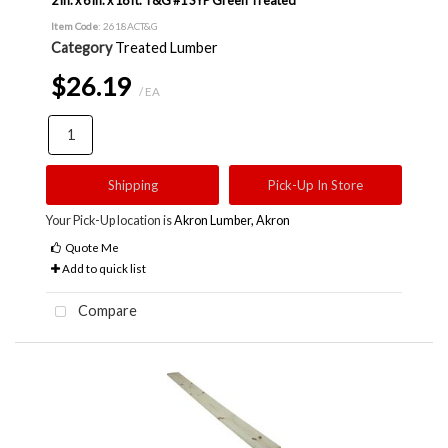
Item Code
: 2618ACT&G
Category
Treated Lumber
$26.19
/ EA
Shipping
Pick-Up In Store
Your Pick-Up location is
Akron Lumber, Akron
Quote Me
Add to quick list
Compare