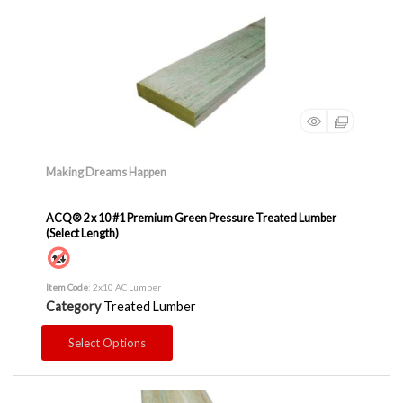
Making Dreams Happen
ACQ® 2 x 10 #1 Premium Green Pressure Treated Lumber
(Select Length)
Item Code
: 2x10 AC Lumber
Category
Treated Lumber
Select Options