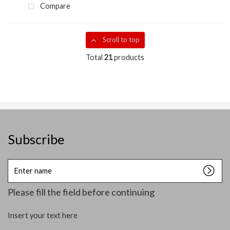
Compare
Scroll to top
Total
21
products
Subscribe
Enter
name
Please fill the field before continuing
Insert your text here