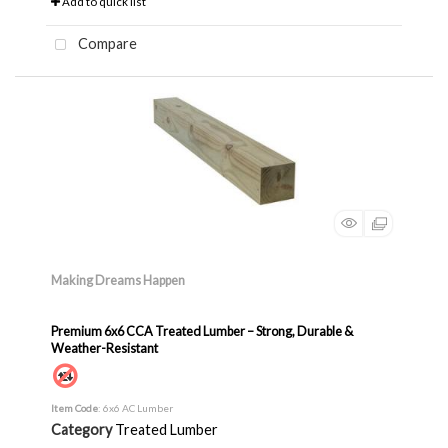
Add to quick list
Compare
Making Dreams Happen
Premium 6x6 CCA Treated Lumber – Strong, Durable &
Weather-Resistant
Item Code
: 6x6 AC Lumber
Category
Treated Lumber