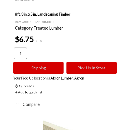
8 ft. 3 in. x 5 in. Landscaping Timber
Item Code
: 8FTLANDTIMBER
Category
Treated Lumber
$6.75
/ EA
Shipping
Pick-Up In Store
Your Pick-Up location is
Akron Lumber, Akron
Quote Me
Add to quick list
Compare