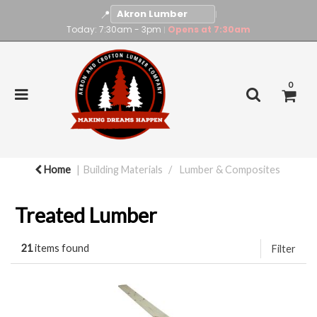
📍
|
Today: 7:30am - 3pm
Opens at 7:30am
|
0
Home
Building Materials
Lumber & Composites
Treated Lumber
21
items found
Filter