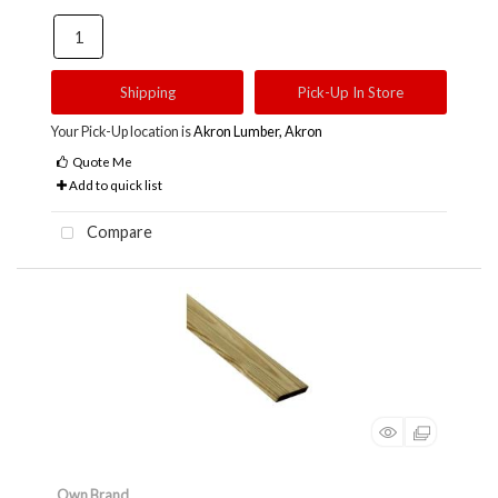
Shipping
Pick-Up In Store
Your Pick-Up location is
Akron Lumber, Akron
Quote Me
Add to quick list
Compare
Own Brand