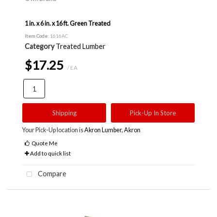
1 in. x 6 in. x 16 ft. Green Treated
Item Code
: 1616AC
Category
Treated Lumber
$17.25
/ EA
Shipping
Pick-Up In Store
Your Pick-Up location is
Akron Lumber, Akron
Quote Me
Add to quick list
Compare