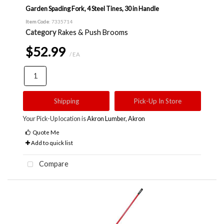
Garden Spading Fork, 4 Steel Tines, 30 in Handle
Item Code
: 7335714
Category
Rakes & Push Brooms
$52.99
/ EA
Shipping
Pick-Up In Store
Your Pick-Up location is
Akron Lumber, Akron
Quote Me
Add to quick list
Compare