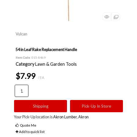
Vulcan
54 in Leaf Rake Replacement Handle
Item Code
: 015-8469
Category
Lawn & Garden Tools
$7.99
/ EA
Shipping
Pick-Up In Store
Your Pick-Up location is
Akron Lumber, Akron
Quote Me
Add to quick list