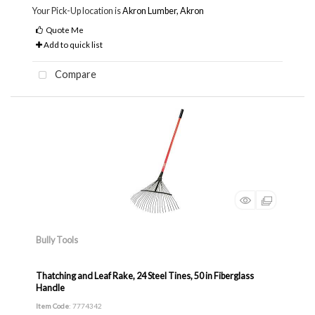
Your Pick-Up location is
Akron Lumber, Akron
Quote Me
Add to quick list
Compare
Bully Tools
Thatching and Leaf Rake, 24 Steel Tines, 50 in Fiberglass
Handle
Item Code
: 7774342