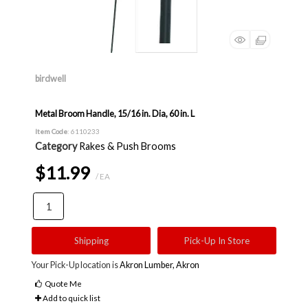
birdwell
Metal Broom Handle, 15/16 in. Dia, 60 in. L
Item Code
: 6110233
Category
Rakes & Push Brooms
$11.99
/ EA
Shipping
Pick-Up In Store
Your Pick-Up location is
Akron Lumber, Akron
Quote Me
Add to quick list