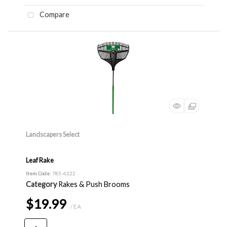
Compare
Landscapers Select
Leaf Rake
Item Code
: 785-6222
Category
Rakes & Push Brooms
$19.99
/ EA