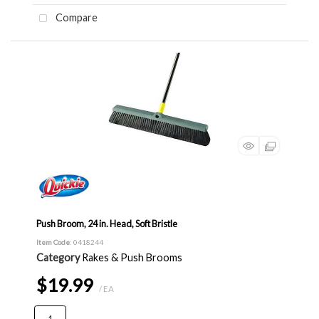
Compare
Push Broom, 24 in. Head, Soft Bristle
Item Code
: 0418244
Category
Rakes & Push Brooms
$19.99
/ EA