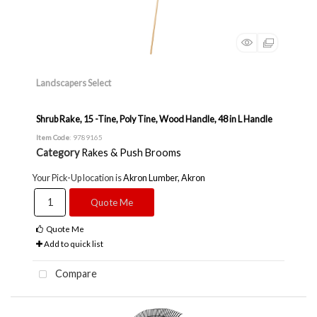
Landscapers Select
Shrub Rake, 15 -Tine, Poly Tine, Wood Handle, 48 in L Handle
Item Code
: 9789165
Category
Rakes & Push Brooms
Your Pick-Up location is
Akron Lumber, Akron
Quote Me
Quote Me
Add to quick list
Compare