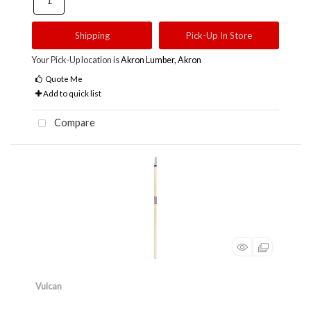
Shipping
Pick-Up In Store
Your Pick-Up location is
Akron Lumber, Akron
Quote Me
Add to quick list
Compare
Vulcan