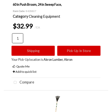
60 in Push Broom, 24 in Sweep Face,
Item Code
: 8428807
Category
Cleaning Equipment
$32.99
/ EA
Shipping
Pick-Up In Store
Your Pick-Up location is
Akron Lumber, Akron
Quote Me
Add to quick list
Compare