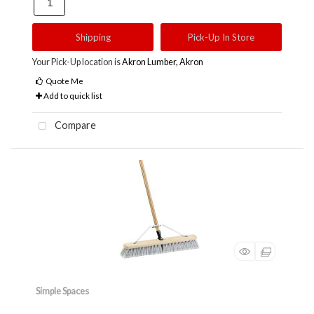
Shipping
Pick-Up In Store
Your Pick-Up location is
Akron Lumber, Akron
Quote Me
Add to quick list
Compare
Simple Spaces