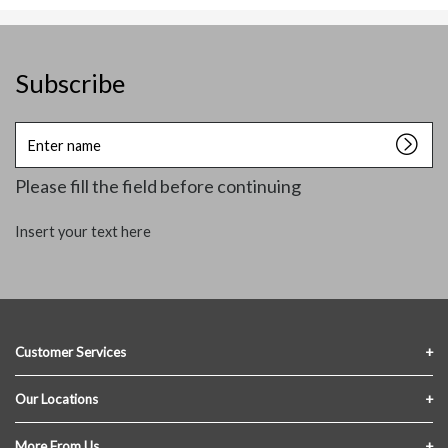
Subscribe
Enter
name
Please fill the field before continuing
Insert your text here
Customer Services
Contact Us
Our Locations
FAQs
Crofton Lumber
More From Us