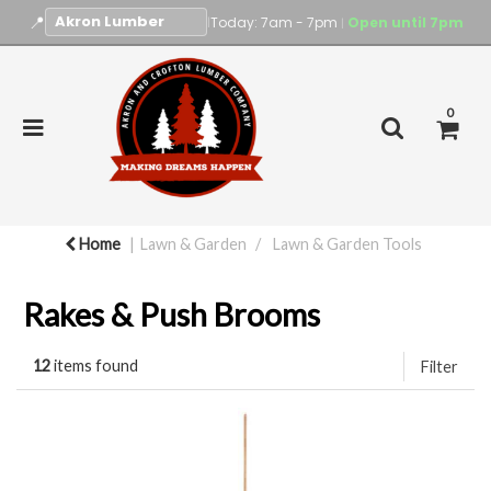
📍
|
Today: 7am - 7pm
Open until 7pm
|
0
Home
Lawn & Garden
Lawn & Garden Tools
Rakes & Push Brooms
12
items found
Filter