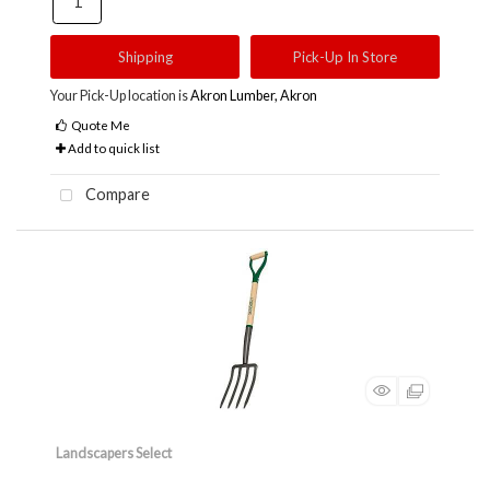
Shipping
Pick-Up In Store
Your Pick-Up location is
Akron Lumber, Akron
Quote Me
Add to quick list
Compare
Landscapers Select