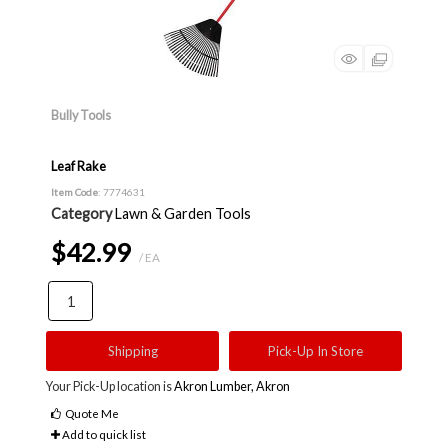
Bully Tools
Leaf Rake
Item Code
: 7774631
Category
Lawn & Garden Tools
$42.99
/ EA
Shipping
Pick-Up In Store
Your Pick-Up location is
Akron Lumber, Akron
Quote Me
Add to quick list