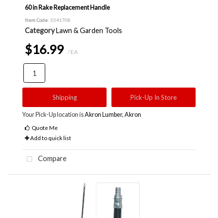
60 in Rake Replacement Handle
Item Code
: 3341708
Category
Lawn & Garden Tools
$16.99
/ EA
Shipping
Pick-Up In Store
Your Pick-Up location is
Akron Lumber, Akron
Quote Me
Add to quick list
Compare