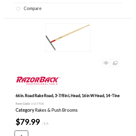
Compare
66 in. Road Rake Road, 3-7/8 in L Head, 16 in W Head, 14 -Tine
Item Code
: 6167928
Category
Rakes & Push Brooms
$79.99
/ EA