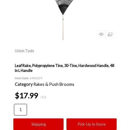
Union Tools
Leaf Rake, Polypropylene Tine, 30-Tine, Hardwood Handle, 48
in L Handle
Item Code
: 6406029
Category
Rakes & Push Brooms
$17.99
/ EA
Shipping
Pick-Up In Store