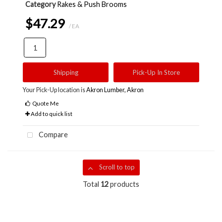
Category
Rakes & Push Brooms
$47.29
/ EA
Shipping
Pick-Up In Store
Your Pick-Up location is
Akron Lumber, Akron
Quote Me
Add to quick list
Compare
Scroll to top
Total
12
products