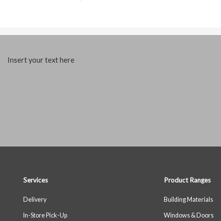
Insert your text here
Services
Product Ranges
Delivery
Building Materials
In-Store Pick-Up
Windows & Doors