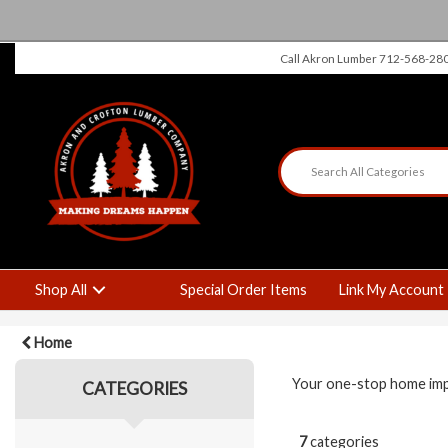
Call Akron Lumber 712-568-28
Shop All
Special Order Items
Link My Account
Home
Your one-stop home impro
CATEGORIES
7
categories