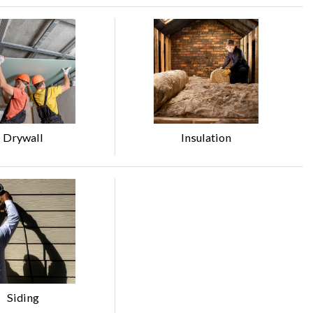
Drywall
Insulation
Siding