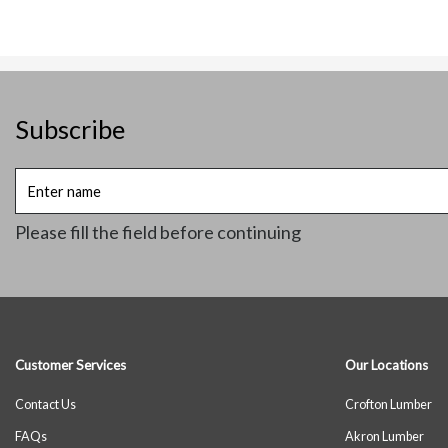
Subscribe
Enter
name
Please fill the field before continuing
Customer Services
Our Locations
Contact Us
Crofton Lumber
FAQs
Akron Lumber