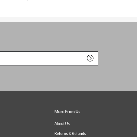
More From Us
About Us
Returns & Refunds