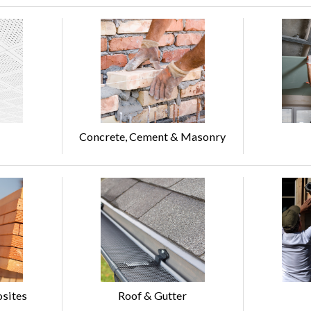
Concrete, Cement & Masonry
sites
Roof & Gutter