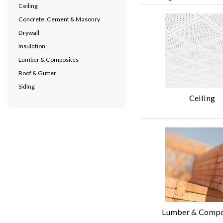
Ceiling
Concrete, Cement & Masonry
Drywall
Insulation
Lumber & Composites
Roof & Gutter
Siding
Ceiling
Lumber & Compo