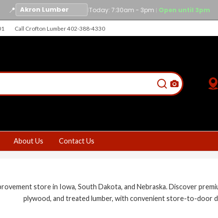
📍
|
Today: 7:30am - 3pm
Open until 3pm
|
01
Call Crofton Lumber 402-388-4330
About Us
Contact Us
vement store in Iowa, South Dakota, and Nebraska. Discover premium bu
plywood, and treated lumber, with convenient store-to-door d