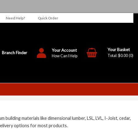
Need Help?
Quick Order
Your Account
Branch Finder
$0.00
0
How Can I Help
ilding materials like dimensional lumber, LSL, LVL, I-Joist, cedar,
elivery options for most products.