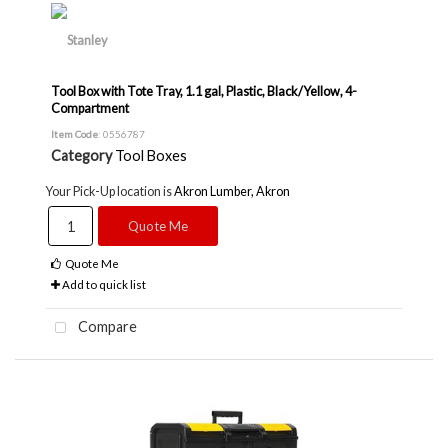
Tool Box with Tote Tray, 1.1 gal, Plastic, Black/Yellow, 4-
Compartment
Item Code
: 0556787
Category
Tool Boxes
Your Pick-Up location is
Akron Lumber, Akron
Quote Me
Quote Me
Add to quick list
Compare