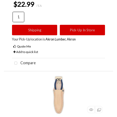
$22.99
/ EA
Shipping
Pick-Up In Store
Your Pick-Up location is
Akron Lumber, Akron
Quote Me
Add to quick list
Compare