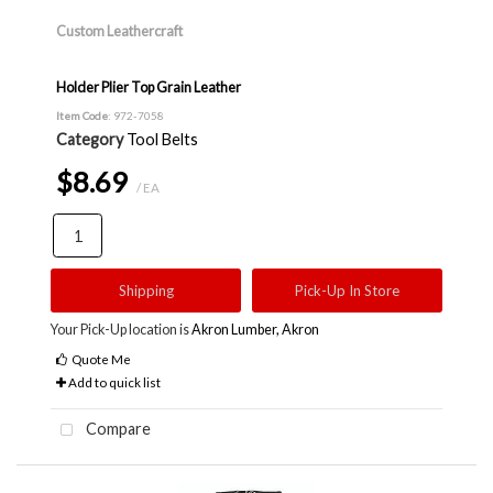
Custom Leathercraft
Holder Plier Top Grain Leather
Item Code
: 972-7058
Category
Tool Belts
$8.69
/ EA
Shipping
Pick-Up In Store
Your Pick-Up location is
Akron Lumber, Akron
Quote Me
Add to quick list
Compare