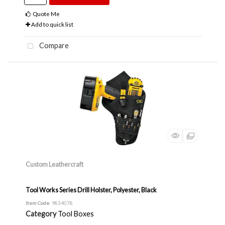
Quote Me
Add to quick list
Compare
Custom Leathercraft
Tool Works Series Drill Holster, Polyester, Black
Item Code
: 9834078
Category
Tool Boxes