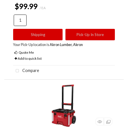
$99.99
/ EA
Shipping
Pick-Up In Store
Your Pick-Up location is
Akron Lumber, Akron
Quote Me
Add to quick list
Compare