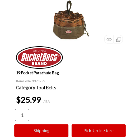
19 Pocket Parachute Bag
Item Code
: 3373792
Category
Tool Belts
$25.99
/ EA
Shipping
Pick-Up In Store