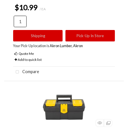
$10.99
/ EA
Shipping
Pick-Up In Store
Your Pick-Up location is
Akron Lumber, Akron
Quote Me
Add to quick list
Compare