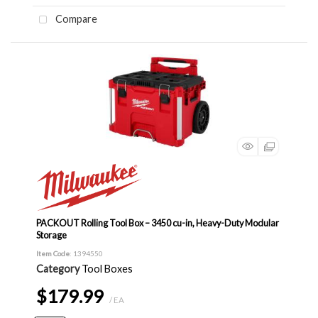
Compare
PACKOUT Rolling Tool Box – 3450 cu-in, Heavy-Duty Modular
Storage
Item Code
: 1394550
Category
Tool Boxes
$179.99
/ EA