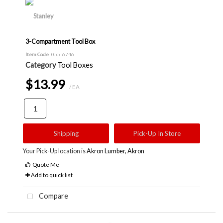
3-Compartment Tool Box
Item Code
: 055-6746
Category
Tool Boxes
$13.99
/ EA
Shipping
Pick-Up In Store
Your Pick-Up location is
Akron Lumber, Akron
Quote Me
Add to quick list
Compare