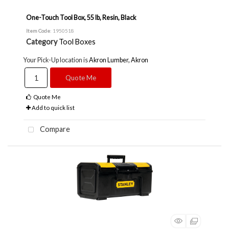
One-Touch Tool Box, 55 lb, Resin, Black
Item Code
: 1950518
Category
Tool Boxes
Your Pick-Up location is
Akron Lumber, Akron
Quote Me
Quote Me
Add to quick list
Compare