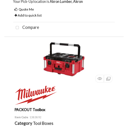
Your Pick-Up location is
Akron Lumber, Akron
Quote Me
Add to quick list
Compare
PACKOUT Toolbox
Item Code
: 1383892
Category
Tool Boxes