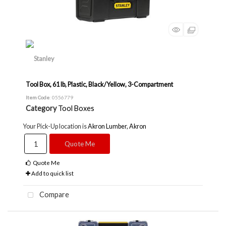
Tool Box, 61 lb, Plastic, Black/Yellow, 3-Compartment
Item Code
: 0556779
Category
Tool Boxes
Your Pick-Up location is
Akron Lumber, Akron
Quote Me
Quote Me
Add to quick list
Compare