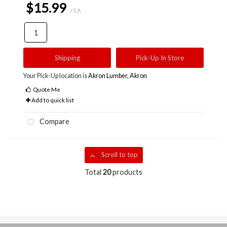
$15.99
/ EA
Shipping
Pick-Up In Store
Your Pick-Up location is
Akron Lumber, Akron
Quote Me
Add to quick list
Compare
Scroll to top
Total
20
products