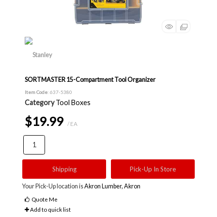
SORTMASTER 15-Compartment Tool Organizer
Item Code
: 637-5380
Category
Tool Boxes
$19.99
/ EA
Shipping
Pick-Up In Store
Your Pick-Up location is
Akron Lumber, Akron
Quote Me
Add to quick list