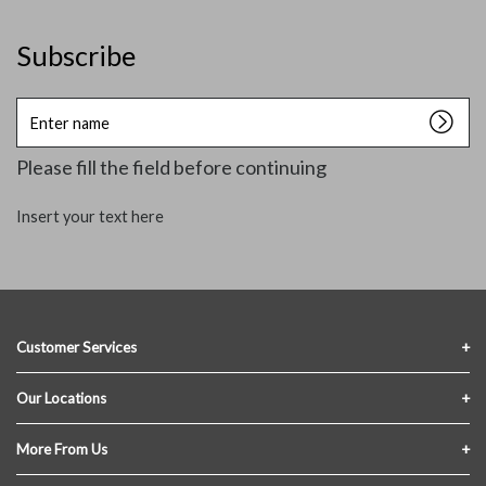
Subscribe
Enter
name
Please fill the field before continuing
Insert your text here
Customer Services
Contact Us
Our Locations
FAQs
Crofton Lumber
More From Us
Privacy Policy
Akron Lumber