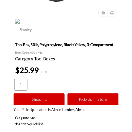
Tool Box, 50 lb, Polypropylene, Black/Yellow, 3-Compartment
Item Code
: 0556746
Category
Tool Boxes
$25.99
/ EA
Shipping
Pick-Up In Store
Your Pick-Up location is
Akron Lumber, Akron
Quote Me
Add to quick list