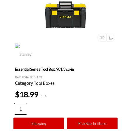
Essential Series Tool Box, 981.3 cu-in
Item Code
: 056-1738
Category
Tool Boxes
$18.99
/ EA
Shipping
Pick-Up In Store