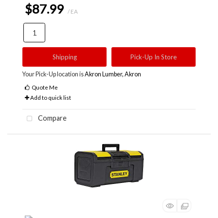
$87.99
/ EA
Shipping
Pick-Up In Store
Your Pick-Up location is
Akron Lumber, Akron
Quote Me
Add to quick list
Compare