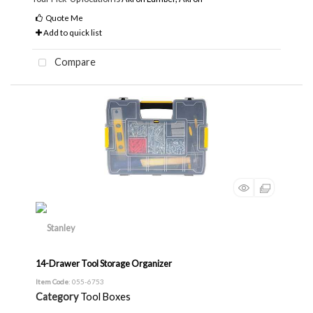
Quote Me
Add to quick list
Compare
14-Drawer Tool Storage Organizer
Item Code
: 055-6753
Category
Tool Boxes