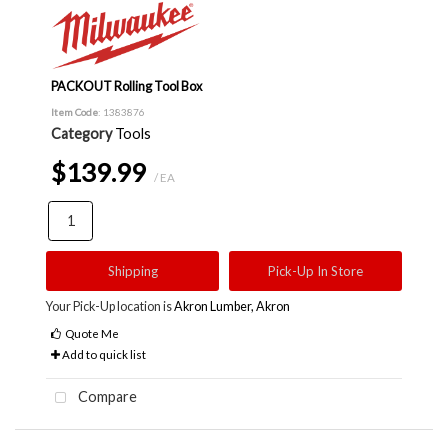
PACKOUT Rolling Tool Box
Item Code
: 1383876
Category
Tools
$139.99
/ EA
Shipping
Pick-Up In Store
Your Pick-Up location is
Akron Lumber, Akron
Quote Me
Add to quick list
Compare