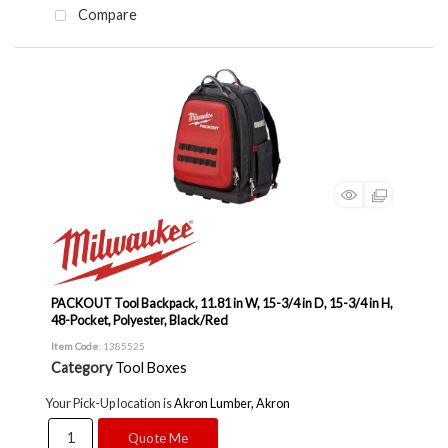
Compare
PACKOUT Tool Backpack, 11.81 in W, 15-3/4 in D, 15-3/4 in H,
48-Pocket, Polyester, Black/Red
Item Code
: 1385525
Category
Tool Boxes
Your Pick-Up location is
Akron Lumber, Akron
Quote Me