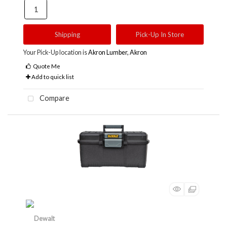
Shipping
Pick-Up In Store
Your Pick-Up location is
Akron Lumber, Akron
Quote Me
Add to quick list
Compare