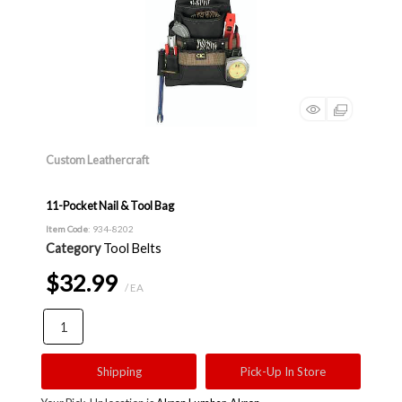
Custom Leathercraft
11-Pocket Nail & Tool Bag
Item Code
: 934-8202
Category
Tool Belts
$32.99
/ EA
Shipping
Pick-Up In Store