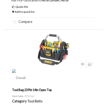
Your Pick-Up location is
Akron Lumber, Akron
Quote Me
Add to quick list
Compare
Tool Bag 23 Pkt 14in Open Top
Item Code
: 9722166
Category
Tool Belts