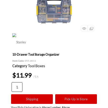
10-Drawer Tool Storage Organizer
Item Code
: 055-6811
Category
Tool Boxes
$11.99
/ EA
Shipping
Pick-Up In Store
Your Pick-Up location is
Akron Lumber, Akron