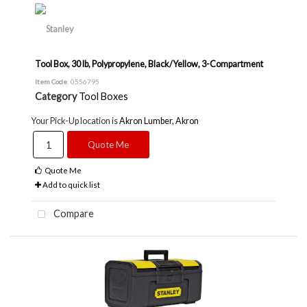
Tool Box, 30 lb, Polypropylene, Black/Yellow, 3-Compartment
Item Code
: 0556795
Category
Tool Boxes
Your Pick-Up location is
Akron Lumber, Akron
Quote Me
Quote Me
Add to quick list
Compare