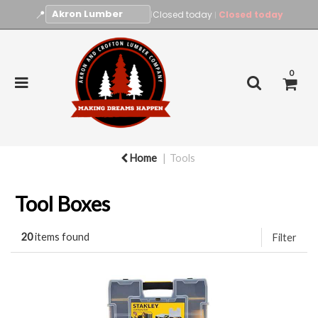
📍
|
Closed today
Closed today
|
0
Home
Tools
Tool Boxes
20
items found
Filter