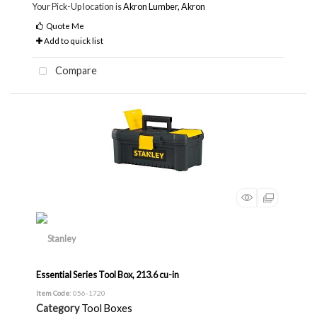
Your Pick-Up location is
Akron Lumber, Akron
Quote Me
Add to quick list
Compare
Essential Series Tool Box, 213.6 cu-in
Item Code
: 056-1720
Category
Tool Boxes