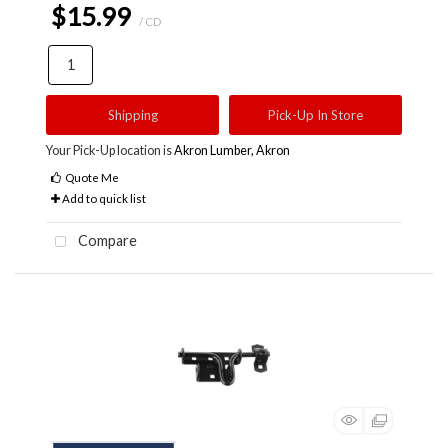
$15.99
/ CD
Shipping
Pick-Up In Store
Your Pick-Up location is
Akron Lumber, Akron
Quote Me
Add to quick list
Compare