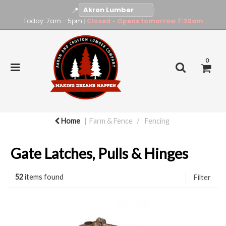
📍
|
Today: 7am - 5pm
Closed - Opens tomorrow 7:30am
|
0
Home
Farm & Fence
Fencing
Gate Latches, Pulls & Hinges
52
items found
Filter