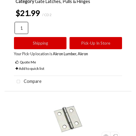
Category
Gate Latches, Pulls & Hinges
$21.99
/ CD 2
Shipping
Pick-Up In Store
Your Pick-Up location is
Akron Lumber, Akron
Quote Me
Add to quick list
Compare