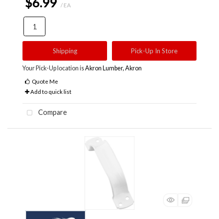
$6.99
/ EA
Shipping
Pick-Up In Store
Your Pick-Up location is
Akron Lumber, Akron
Quote Me
Add to quick list
Compare