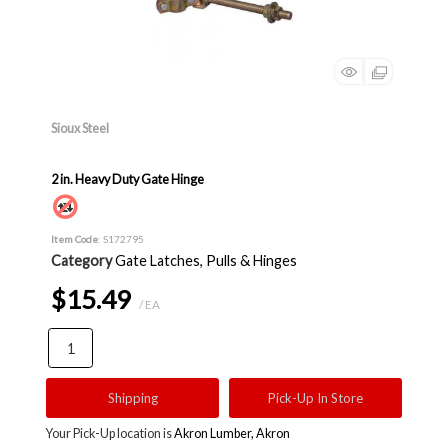
Sioux Steel
2 in. Heavy Duty Gate Hinge
Item Code
: S172795
Category
Gate Latches, Pulls & Hinges
$15.49
/ EA
Shipping
Pick-Up In Store
Your Pick-Up location is
Akron Lumber, Akron