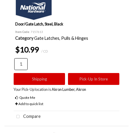
Door/Gate Latch, Steel, Black
Item Code
: 7157613
Category
Gate Latches, Pulls & Hinges
$10.99
/ CD
Shipping
Pick-Up In Store
Your Pick-Up location is
Akron Lumber, Akron
Quote Me
Add to quick list
Compare