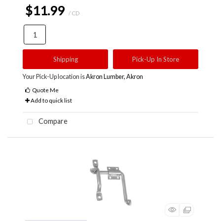
$11.99
/ CD
Shipping
Pick-Up In Store
Your Pick-Up location is
Akron Lumber, Akron
Quote Me
Add to quick list
Compare