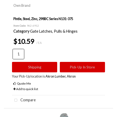
Own Brand
Pintle, Steel, Zinc, 298BC Series N131-375
Item Code
: 962-6912
Category
Gate Latches, Pulls & Hinges
$10.59
/ EA
Shipping
Pick-Up In Store
Your Pick-Up location is
Akron Lumber, Akron
Quote Me
Add to quick list
Compare