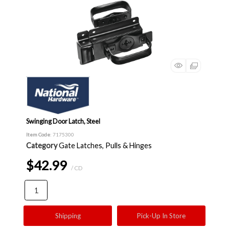
Swinging Door Latch, Steel
Item Code
: 7175300
Category
Gate Latches, Pulls & Hinges
$42.99
/ CD
Shipping
Pick-Up In Store