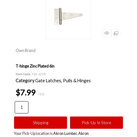
Own Brand
T-hinge Zinc Plated 6in
Item Code
: 716-1219
Category
Gate Latches, Pulls & Hinges
$7.99
/ EA
Shipping
Pick-Up In Store
Your Pick-Up location is
Akron Lumber, Akron