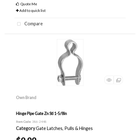
Quote Me
Add to quick list
Compare
Own Brand
Hinge Pipe Gate Zn Stl 1-5/8in
Item Code
: 386-2448
Category
Gate Latches, Pulls & Hinges