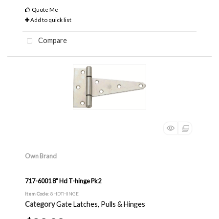
Quote Me
Add to quick list
Compare
Own Brand
717-6001 8" Hd T-hinge Pk2
Item Code
: 8HDTHINGE
Category
Gate Latches, Pulls & Hinges