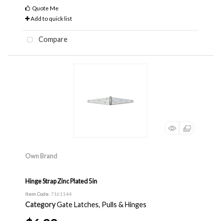
Quote Me
Add to quick list
Compare
Own Brand
Hinge Strap Zinc Plated 5in
Item Code
: 7161144
Category
Gate Latches, Pulls & Hinges