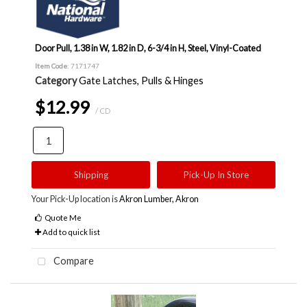
Door Pull, 1.38 in W, 1.82 in D, 6-3/4 in H, Steel, Vinyl-Coated
Item Code
: 7171747
Category
Gate Latches, Pulls & Hinges
$12.99
/ CD
Shipping
Pick-Up In Store
Your Pick-Up location is
Akron Lumber, Akron
Quote Me
Add to quick list
Compare