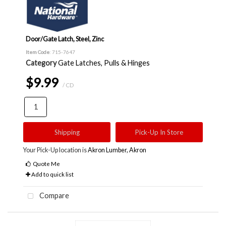
Door/Gate Latch, Steel, Zinc
Item Code
: 715-7647
Category
Gate Latches, Pulls & Hinges
$9.99
/ CD
Shipping
Pick-Up In Store
Your Pick-Up location is
Akron Lumber, Akron
Quote Me
Add to quick list
Compare