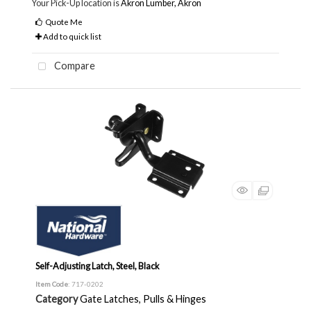
Your Pick-Up location is
Akron Lumber, Akron
Quote Me
Add to quick list
Compare
Self-Adjusting Latch, Steel, Black
Item Code
: 717-0202
Category
Gate Latches, Pulls & Hinges