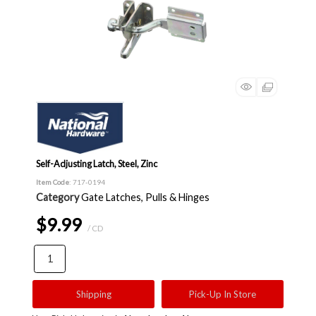
Self-Adjusting Latch, Steel, Zinc
Item Code
: 717-0194
Category
Gate Latches, Pulls & Hinges
$9.99
/ CD
Shipping
Pick-Up In Store