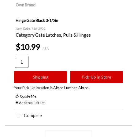
Own Brand
Hinge Gate Black 3-1/2in
Item Code
: 716-2902
Category
Gate Latches, Pulls & Hinges
$10.99
/ EA
Shipping
Pick-Up In Store
Your Pick-Up location is
Akron Lumber, Akron
Quote Me
Add to quick list
Compare