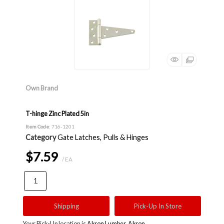
Own Brand
T-hinge Zinc Plated 5in
Item Code
: 716-1201
Category
Gate Latches, Pulls & Hinges
$7.59
/ EA
Shipping
Pick-Up In Store
Your Pick-Up location is
Akron Lumber, Akron