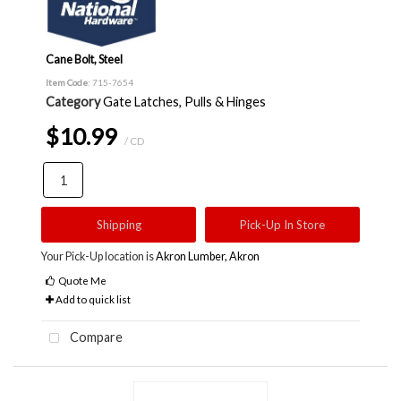
Cane Bolt, Steel
Item Code
: 715-7654
Category
Gate Latches, Pulls & Hinges
$10.99
/ CD
Shipping
Pick-Up In Store
Your Pick-Up location is
Akron Lumber, Akron
Quote Me
Add to quick list
Compare