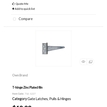
Quote Me
Add to quick list
Compare
Own Brand
T-hinge Zinc Plated 8in
Item Code
: 716-1227
Category
Gate Latches, Pulls & Hinges