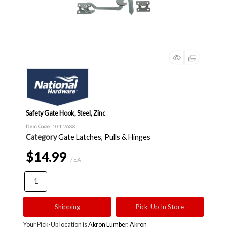
Safety Gate Hook, Steel, Zinc
Item Code
: 104-2688
Category
Gate Latches, Pulls & Hinges
$14.99
/ EA
Shipping
Pick-Up In Store
Your Pick-Up location is
Akron Lumber, Akron