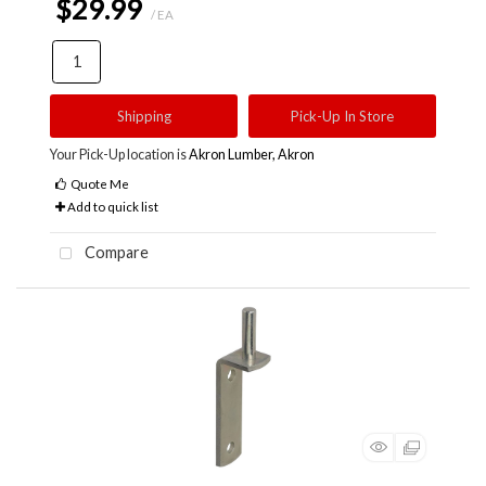
$29.99
/ EA
Shipping
Pick-Up In Store
Your Pick-Up location is
Akron Lumber, Akron
Quote Me
Add to quick list
Compare