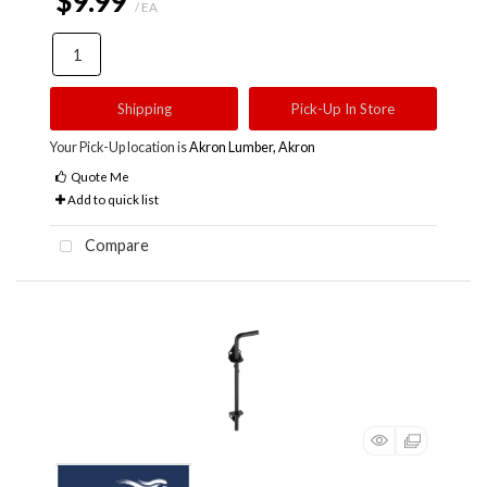
$9.99
/ EA
Shipping
Pick-Up In Store
Your Pick-Up location is
Akron Lumber, Akron
Quote Me
Add to quick list
Compare