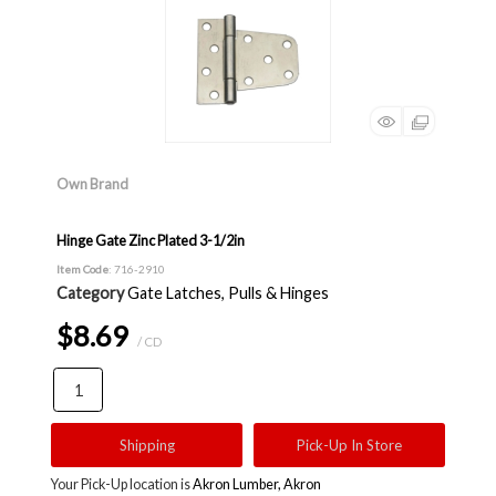
Own Brand
Hinge Gate Zinc Plated 3-1/2in
Item Code
: 716-2910
Category
Gate Latches, Pulls & Hinges
$8.69
/ CD
Shipping
Pick-Up In Store
Your Pick-Up location is
Akron Lumber, Akron