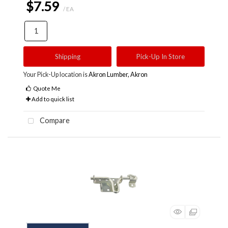
$7.59
/ EA
Shipping
Pick-Up In Store
Your Pick-Up location is
Akron Lumber, Akron
Quote Me
Add to quick list
Compare