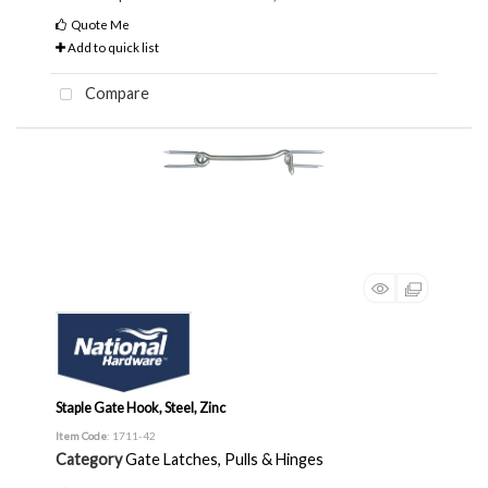
Quote Me
Add to quick list
Compare
Staple Gate Hook, Steel, Zinc
Item Code
: 1711-42
Category
Gate Latches, Pulls & Hinges