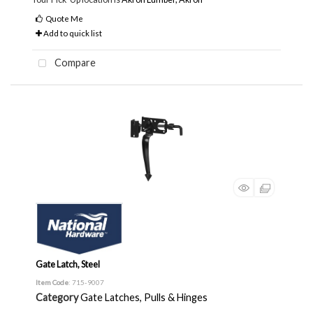
Quote Me
Add to quick list
Compare
Gate Latch, Steel
Item Code
: 715-9007
Category
Gate Latches, Pulls & Hinges