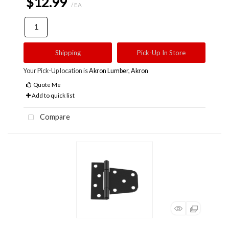
$12.99
/ EA
Shipping
Pick-Up In Store
Your Pick-Up location is
Akron Lumber, Akron
Quote Me
Add to quick list
Compare