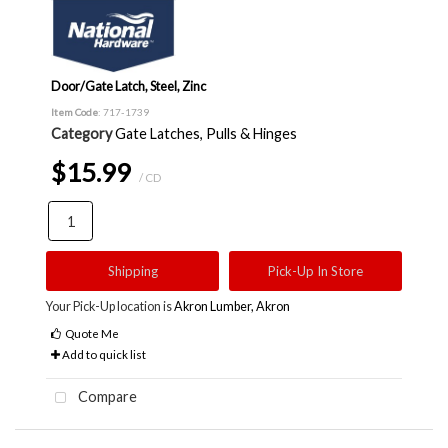
Door/Gate Latch, Steel, Zinc
Item Code
: 717-1739
Category
Gate Latches, Pulls & Hinges
$15.99
/ CD
Shipping
Pick-Up In Store
Your Pick-Up location is
Akron Lumber, Akron
Quote Me
Add to quick list
Compare