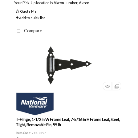
Your Pick-Up location is
Akron Lumber, Akron
Quote Me
Add to quick list
Compare
T-Hinge, 1-1/2 in W Frame Leaf, 7-5/16 in H Frame Leaf, Steel,
Tight, Removable Pin, 55 lb
Item Code
: 715-7597