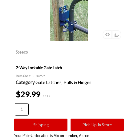
Speeco
2-Way Lockable Gate Latch
Item Code
: 8378259
Category
Gate Latches, Pulls & Hinges
$29.99
/ CD
Shipping
Pick-Up In Store
Your Pick-Up location is
Akron Lumber, Akron