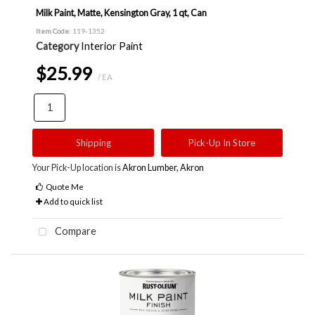
Milk Paint, Matte, Kensington Gray, 1 qt, Can
Item Code
: 119-1352
Category
Interior Paint
$25.99
/ EA
Shipping
Pick-Up In Store
Your Pick-Up location is
Akron Lumber, Akron
Quote Me
Add to quick list
Compare