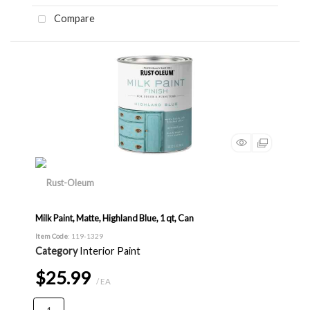
Compare
Milk Paint, Matte, Highland Blue, 1 qt, Can
Item Code
: 119-1329
Category
Interior Paint
$25.99
/ EA