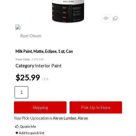
Milk Paint, Matte, Eclipse, 1 qt, Can
Item Code
: 1191345
Category
Interior Paint
$25.99
/ EA
Shipping
Pick-Up In Store
Your Pick-Up location is
Akron Lumber, Akron
Quote Me
Add to quick list