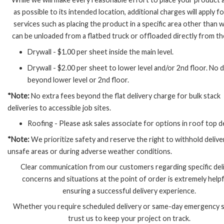
as possible to its intended location, additional charges will apply f
services such as placing the product in a specific area other than w
can be unloaded from a flatbed truck or offloaded directly from th
Drywall - $1.00 per sheet inside the main level.
Drywall - $2.00 per sheet to lower level and/or 2nd floor. No d
beyond lower level or 2nd floor.
*Note:
No extra fees beyond the flat delivery charge for bulk stack
deliveries to accessible job sites.
Roofing - Please ask sales associate for options in roof top de
*Note:
We prioritize safety and reserve the right to withhold delive
unsafe areas or during adverse weather conditions.
Clear communication from our customers regarding specific del
concerns and situations at the point of order is extremely helpf
ensuring a successful delivery experience.
Whether you require scheduled delivery or same-day emergency s
trust us to keep your project on track.