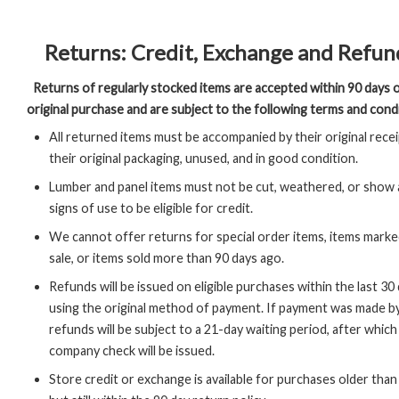
Returns: Credit, Exchange and Refun
Returns of regularly stocked items are accepted within 90 days 
original purchase and are subject to the following terms and cond
All returned items must be accompanied by their original receip
their original packaging, unused, and in good condition.
Lumber and panel items must not be cut, weathered, or show
signs of use to be eligible for credit.
We cannot offer returns for special order items, items marked
sale, or items sold more than 90 days ago.
Refunds will be issued on eligible purchases within the last 30
using the original method of payment. If payment was made b
refunds will be subject to a 21-day waiting period, after which
company check will be issued.
Store credit or exchange is available for purchases older than