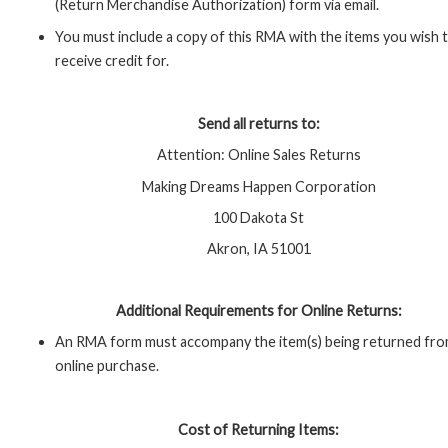
(Return Merchandise Authorization) form via email.
You must include a copy of this RMA with the items you wish 
receive credit for.
Send all returns to:
Attention: Online Sales Returns
Making Dreams Happen Corporation
100 Dakota St
Akron, IA 51001
Additional Requirements for Online Returns:
An RMA form must accompany the item(s) being returned fro
online purchase.
Cost of Returning Items: