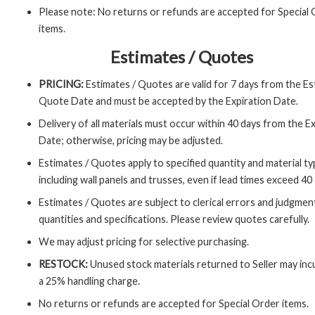
Please note: No returns or refunds are accepted for Special
items.
Estimates / Quotes
PRICING:
Estimates / Quotes are valid for 7 days from the Es
Quote Date and must be accepted by the Expiration Date.
Delivery of all materials must occur within 40 days from the E
Date; otherwise, pricing may be adjusted.
Estimates / Quotes apply to specified quantity and material ty
including wall panels and trusses, even if lead times exceed 40
Estimates / Quotes are subject to clerical errors and judgment
quantities and specifications. Please review quotes carefully.
We may adjust pricing for selective purchasing.
RESTOCK:
Unused stock materials returned to Seller may inc
a 25% handling charge.
No returns or refunds are accepted for Special Order items.