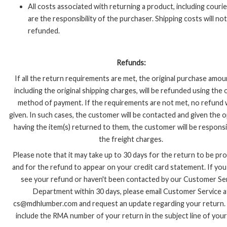
All costs associated with returning a product, including courie
are the responsibility of the purchaser. Shipping costs will no
refunded.
Refunds:
If all the return requirements are met, the original purchase amou
including the original shipping charges, will be refunded using the o
method of payment. If the requirements are not met, no refund w
given. In such cases, the customer will be contacted and given the 
having the item(s) returned to them, the customer will be responsi
the freight charges.
Please note that it may take up to 30 days for the return to be pr
and for the refund to appear on your credit card statement. If yo
see your refund or haven't been contacted by our Customer Se
Department within 30 days, please email Customer Service a
cs@mdhlumber.com and request an update regarding your return.
include the RMA number of your return in the subject line of your