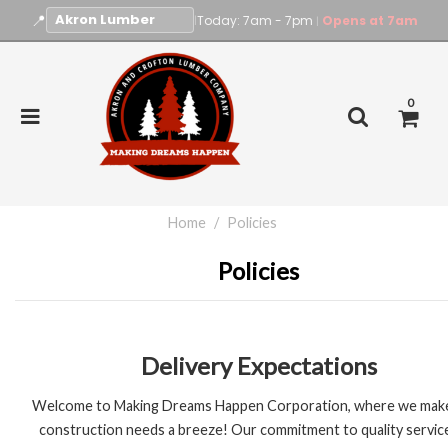
📍
|
Today: 7am - 7pm
Opens at 7am
|
0
Home
Policies
Policies
Delivery Expectations
Welcome to Making Dreams Happen Corporation, where we mak
construction needs a breeze! Our commitment to quality servic