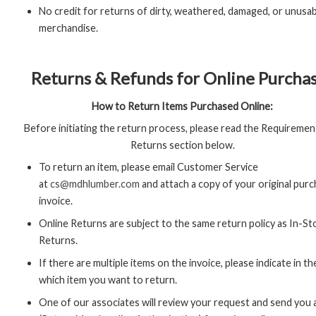
No credit for returns of dirty, weathered, damaged, or unusa
merchandise.
Returns & Refunds for Online Purcha
How to Return Items Purchased Online:
Before initiating the return process, please read the Requiremen
Returns section below.
To return an item, please email Customer Service
at
cs@mdhlumber.com
and attach a copy of your original pur
invoice.
Online Returns are subject to the same return policy as In-St
Returns.
If there are multiple items on the invoice, please indicate in th
which item you want to return.
One of our associates will review your request and send you