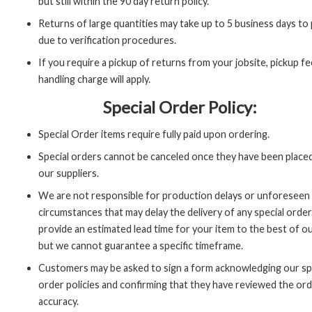
but still within the 90 day return policy.
Returns of large quantities may take up to 5 business days to
due to verification procedures.
If you require a pickup of returns from your jobsite, pickup fe
handling charge will apply.
Special Order Policy:
Special Order items require fully paid upon ordering.
Special orders cannot be canceled once they have been place
our suppliers.
We are not responsible for production delays or unforeseen
circumstances that may delay the delivery of any special order
provide an estimated lead time for your item to the best of our
but we cannot guarantee a specific timeframe.
Customers may be asked to sign a form acknowledging our sp
order policies and confirming that they have reviewed the ord
accuracy.