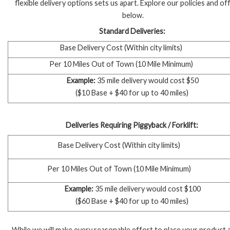
flexible delivery options sets us apart. Explore our policies and of
below.
Standard Deliveries:
Base Delivery Cost
(Within city limits)
Per 10 Miles Out of Town (10 Mile Minimum)
Example:
35 mile delivery would cost $50
($10 Base + $40 for up to 40 miles)
Deliveries Requiring Piggyback / Forklift:
Base Delivery Cost (Within city limits)
Per 10 Miles Out of Town (10 Mile Minimum)
Example:
35 mile delivery would cost $100
($60 Base + $40 for up to 40 miles)
While we will make every reasonable effort to place your product 