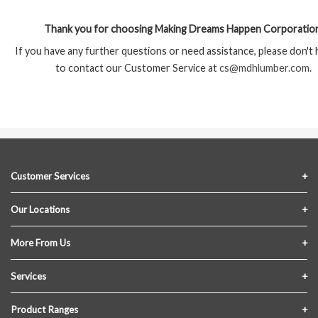
Thank you for choosing Making Dreams Happen Corporation
If you have any further questions or need assistance, please don't 
to contact our Customer Service at
cs@mdhlumber.com
.
Customer Services
Contact Us
Our Locations
FAQs
Crofton Lumber
More From Us
Privacy Policy
Akron Lumber
About Us
Services
Link My Existing Account
Returns & Refunds
Delivery
Product Ranges