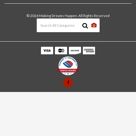
Join Our Team
In-Store Pick-Up
Building Materials
Terms and Conditions
© 2026 Making Dreams Happen. All Rights Reserved
Materials Quote
Windows & Doors
News & Events
Heating & Cooling
The Blog
Paint
Lawn & Garden
Decking
Tools
Automotive