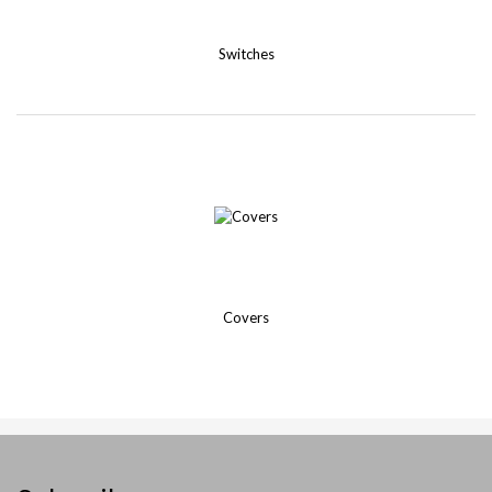
Switches
Covers