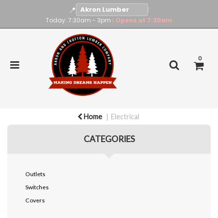
📍
|
Today: 7:30am - 3pm
Opens at 7:30am
|
0
Home
Electrical
CATEGORIES
Outlets
Switches
Covers