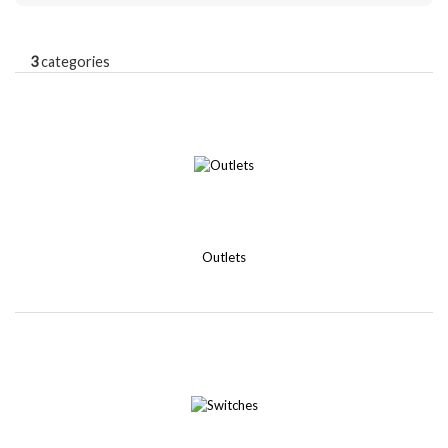
3
categories
Outlets