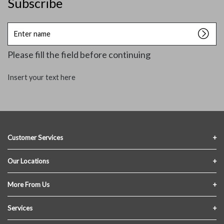
Subscribe
Enter
name
Please fill the field before continuing
Insert your text here
Customer Services
Contact Us
Our Locations
FAQs
Crofton Lumber
More From Us
Privacy Policy
Akron Lumber
About Us
Services
Link My Existing Account