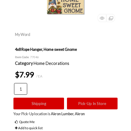
My Word
4x8 Rope Hanger, Home sweet Gnome
Item Code
: 77046
Category
Home Decorations
$7.99
/ EA
Shipping
Pick-Up In Store
Your Pick-Up location is
Akron Lumber, Akron
Quote Me
Add to quick list