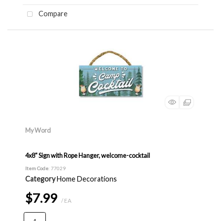
Compare
My Word
4x8" Sign with Rope Hanger, welcome-cocktail
Item Code
: 77029
Category
Home Decorations
$7.99
/ EA