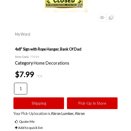
My Word
4x8" Sign with Rope Hanger, Bank Of Dad
Item Code
: 77039
Category
Home Decorations
$7.99
/ EA
Shipping
Pick-Up In Store
Your Pick-Up location is
Akron Lumber, Akron
Quote Me
Add to quick list