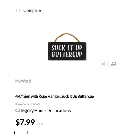
Compare
My Word
4x8" Sign with Rope Hanger, Suck It Up Buttercup
Item Code
: 77063
Category
Home Decorations
$7.99
/ EA