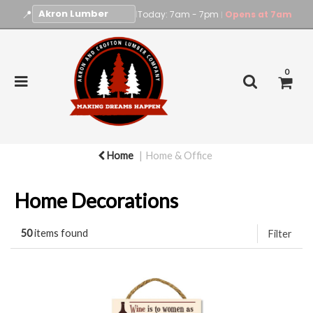
📍
|
Today: 7am - 7pm
Opens at 7am
|
0
Home
Home & Office
Home Decorations
50
items found
Filter