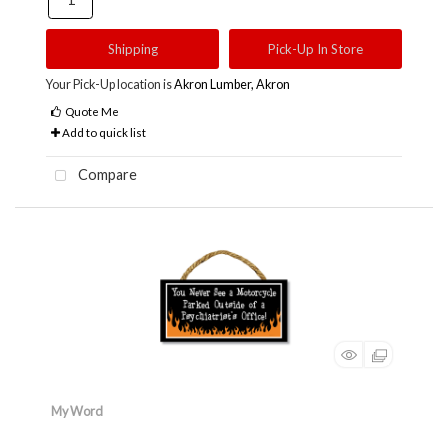
Shipping
Pick-Up In Store
Your Pick-Up location is
Akron Lumber, Akron
Quote Me
Add to quick list
Compare
My Word