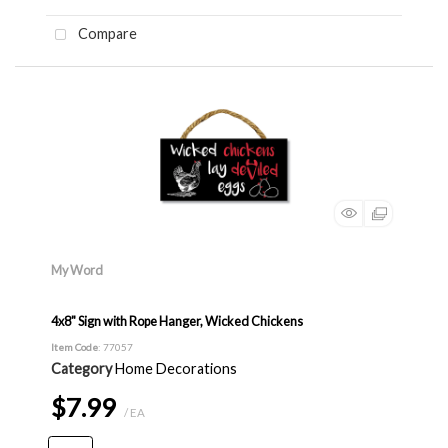
Compare
My Word
4x8" Sign with Rope Hanger, Wicked Chickens
Item Code
: 77057
Category
Home Decorations
$7.99
/ EA