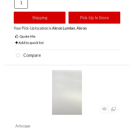
Shipping
Pick-Up In Store
Your Pick-Up location is
Akron Lumber, Akron
Quote Me
Add to quick list
Compare
Artscape