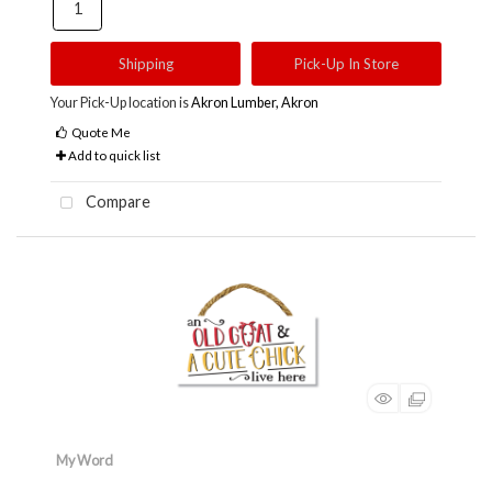
Shipping
Pick-Up In Store
Your Pick-Up location is
Akron Lumber, Akron
Quote Me
Add to quick list
Compare
My Word