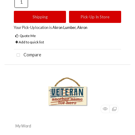
Shipping
Pick-Up In Store
Your Pick-Up location is
Akron Lumber, Akron
Quote Me
Add to quick list
Compare
My Word