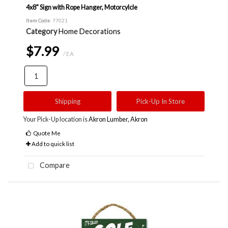
4x8" Sign with Rope Hanger, Motorcylcle
Item Code
: 77021
Category
Home Decorations
$7.99
/ EA
Shipping
Pick-Up In Store
Your Pick-Up location is
Akron Lumber, Akron
Quote Me
Add to quick list
Compare