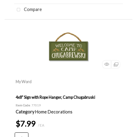
Compare
My Word
4x8" Sign with Rope Hanger, Camp Chugabruski
Item Code
: 77019
Category
Home Decorations
$7.99
/ EA