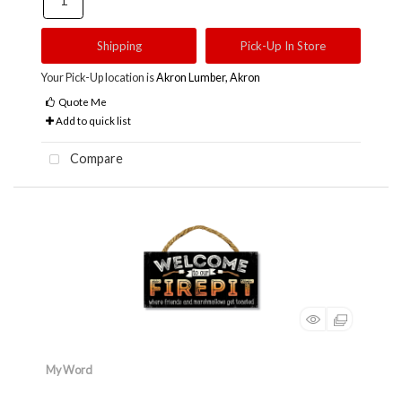
Shipping
Pick-Up In Store
Your Pick-Up location is
Akron Lumber, Akron
Quote Me
Add to quick list
Compare
My Word