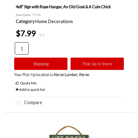
4x8" Sign with Rope Hanger, An Old Goat & A Cute Chick
Item Code
: 77058
Category
Home Decorations
$7.99
/ EA
Shipping
Pick-Up In Store
Your Pick-Up location is
Akron Lumber, Akron
Quote Me
Add to quick list
Compare