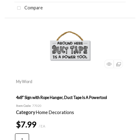
Compare
My Word
4x8" Sign with Rope Hanger, Duct Tape Is A Powertool
Item Code
: 77020
Category
Home Decorations
$7.99
/ EA