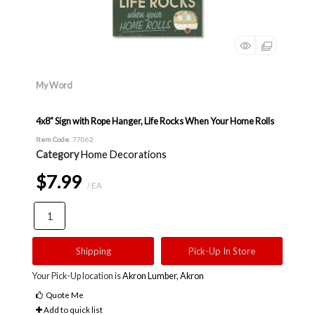
My Word
4x8" Sign with Rope Hanger, Life Rocks When Your Home Rolls
Item Code
: 77062
Category
Home Decorations
$7.99
/ EA
Shipping
Pick-Up In Store
Your Pick-Up location is
Akron Lumber, Akron
Quote Me
Add to quick list