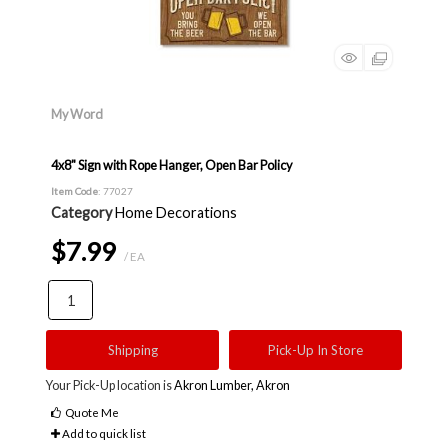
My Word
4x8" Sign with Rope Hanger, Open Bar Policy
Item Code
: 77027
Category
Home Decorations
$7.99
/ EA
Shipping
Pick-Up In Store
Your Pick-Up location is
Akron Lumber, Akron
Quote Me
Add to quick list