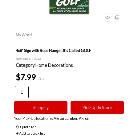
My Word
4x8" Sign with Rope Hanger, It's Called GOLF
Item Code
: 77022
Category
Home Decorations
$7.99
/ EA
Shipping
Pick-Up In Store
Your Pick-Up location is
Akron Lumber, Akron
Quote Me
Add to quick list