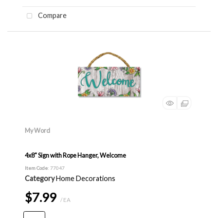
Compare
My Word
4x8" Sign with Rope Hanger, Welcome
Item Code
: 77047
Category
Home Decorations
$7.99
/ EA