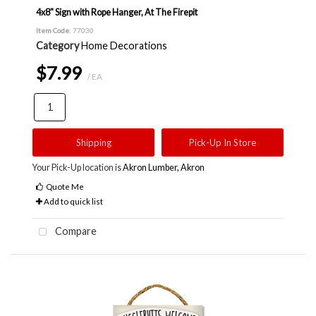
4x8" Sign with Rope Hanger, At The Firepit
Item Code
: 77030
Category
Home Decorations
$7.99
/ EA
Shipping
Pick-Up In Store
Your Pick-Up location is
Akron Lumber, Akron
Quote Me
Add to quick list
Compare