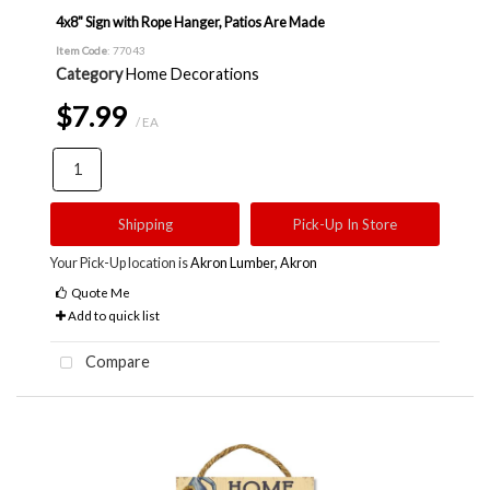
4x8" Sign with Rope Hanger, Patios Are Made
Item Code
: 77043
Category
Home Decorations
$7.99
/ EA
Shipping
Pick-Up In Store
Your Pick-Up location is
Akron Lumber, Akron
Quote Me
Add to quick list
Compare