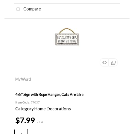
Compare
My Word
4x8" Sign with Rope Hanger, Cats Are Like
Item Code
: 77037
Category
Home Decorations
$7.99
/ EA