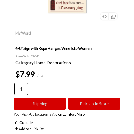
My Word
4x8" Sign with Rope Hanger, Wine is to Women
Item Code
: 77040
Category
Home Decorations
$7.99
/ EA
Shipping
Pick-Up In Store
Your Pick-Up location is
Akron Lumber, Akron
Quote Me
Add to quick list