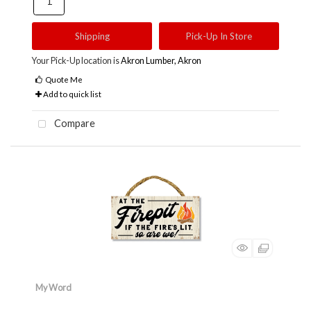
Shipping
Pick-Up In Store
Your Pick-Up location is
Akron Lumber, Akron
Quote Me
Add to quick list
Compare
My Word