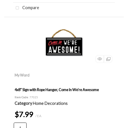
Compare
My Word
4x8" Sign with Rope Hanger, Come In We're Awesome
Item Code
: 77025
Category
Home Decorations
$7.99
/ EA