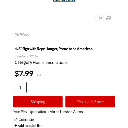
My Word
4x8" Sign with Rope Hanger, Proud to be American
Item Code
: 77056
Category
Home Decorations
$7.99
/ EA
Shipping
Pick-Up In Store
Your Pick-Up location is
Akron Lumber, Akron
Quote Me
Add to quick list