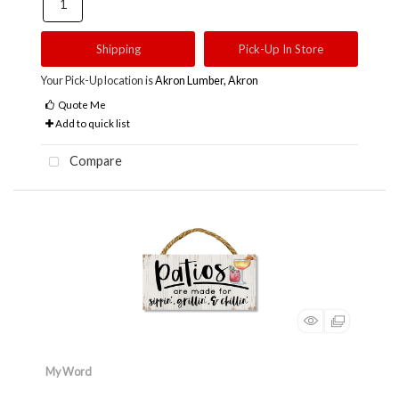
Shipping
Pick-Up In Store
Your Pick-Up location is
Akron Lumber, Akron
Quote Me
Add to quick list
Compare
My Word