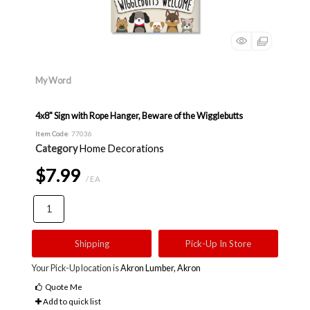
My Word
4x8" Sign with Rope Hanger, Beware of the Wigglebutts
Item Code
: 77036
Category
Home Decorations
$7.99
/ EA
Shipping
Pick-Up In Store
Your Pick-Up location is
Akron Lumber, Akron
Quote Me
Add to quick list