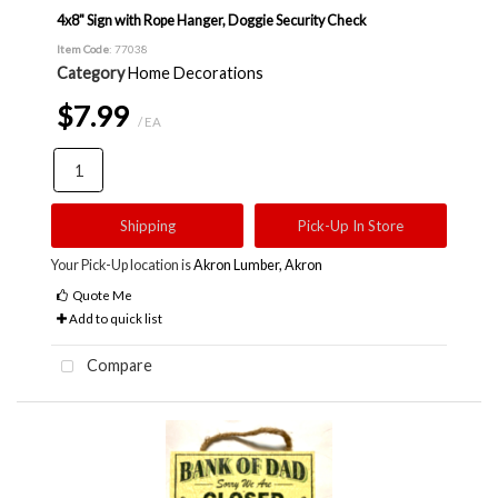
4x8" Sign with Rope Hanger, Doggie Security Check
Item Code
: 77038
Category
Home Decorations
$7.99
/ EA
Shipping
Pick-Up In Store
Your Pick-Up location is
Akron Lumber, Akron
Quote Me
Add to quick list
Compare