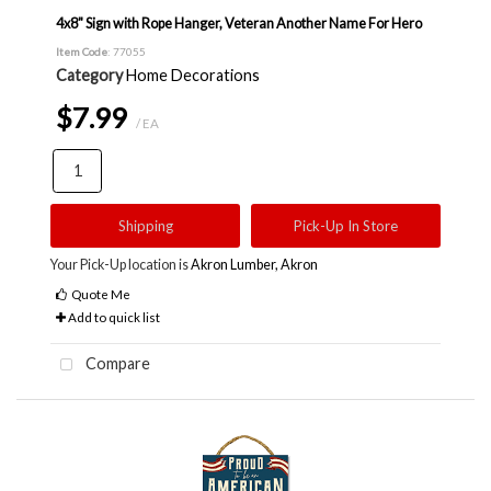
4x8" Sign with Rope Hanger, Veteran Another Name For Hero
Item Code
: 77055
Category
Home Decorations
$7.99
/ EA
Shipping
Pick-Up In Store
Your Pick-Up location is
Akron Lumber, Akron
Quote Me
Add to quick list
Compare