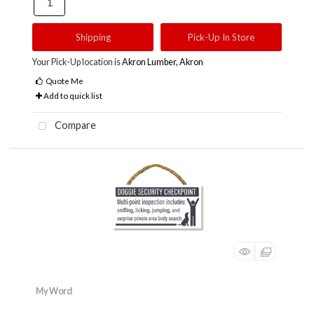
Shipping
Pick-Up In Store
Your Pick-Up location is
Akron Lumber, Akron
Quote Me
Add to quick list
Compare
My Word