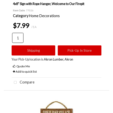
4x8" Sign with Rope Hanger, Welcome to Our Firepit
Item Code
: 77026
Category
Home Decorations
$7.99
/ EA
Shipping
Pick-Up In Store
Your Pick-Up location is
Akron Lumber, Akron
Quote Me
Add to quick list
Compare