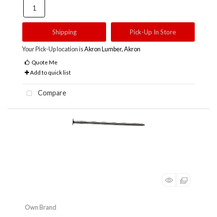
Shipping
Pick-Up In Store
Your Pick-Up location is
Akron Lumber, Akron
Quote Me
Add to quick list
Compare
Own Brand