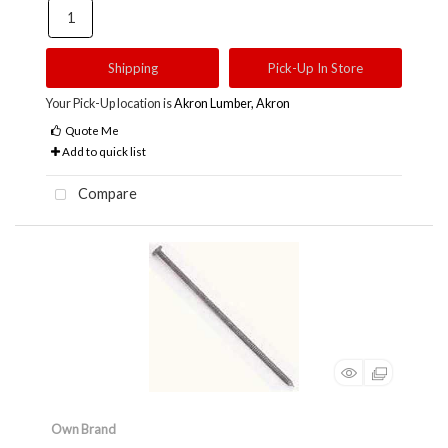
Shipping
Pick-Up In Store
Your Pick-Up location is
Akron Lumber, Akron
Quote Me
Add to quick list
Compare
Own Brand