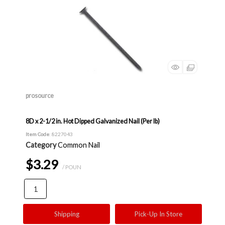
prosource
8D x 2-1/2 in. Hot Dipped Galvanized Nail (Per lb)
Item Code
: 8227043
Category
Common Nail
$3.29
/ POUN
Shipping
Pick-Up In Store