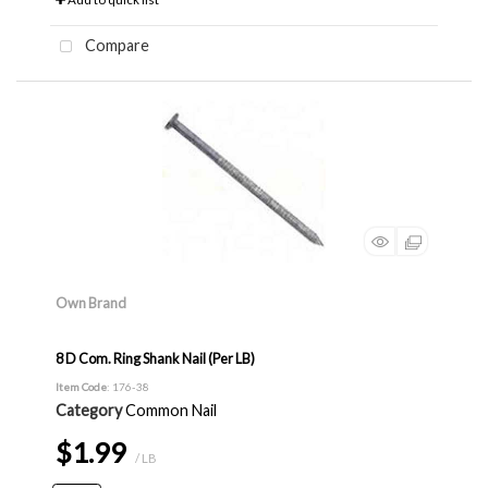
Compare
Own Brand
8 D Com. Ring Shank Nail (Per LB)
Item Code
: 176-38
Category
Common Nail
$1.99
/ LB