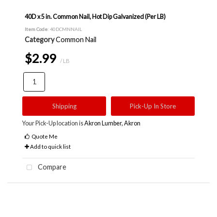
40D x 5 in. Common Nail, Hot Dip Galvanized (Per LB)
Item Code
: 40DCMNNAIL
Category
Common Nail
$2.99
/ LB
Shipping
Pick-Up In Store
Your Pick-Up location is
Akron Lumber, Akron
Quote Me
Add to quick list
Compare