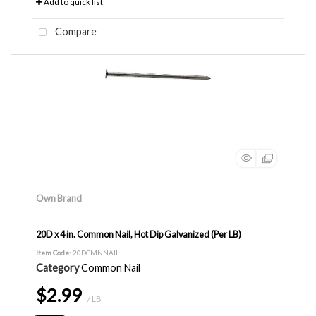
Add to quick list
Compare
Own Brand
20D x 4 in. Common Nail, Hot Dip Galvanized (Per LB)
Item Code
: 20DCMNNAIL
Category
Common Nail
$2.99
/ LB