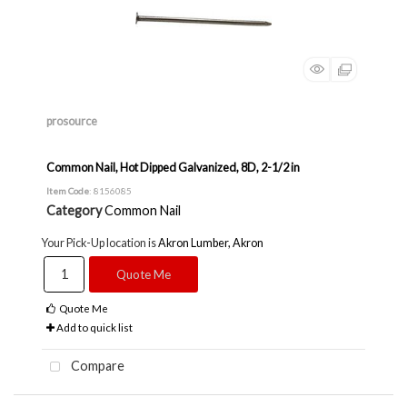
prosource
Common Nail, Hot Dipped Galvanized, 8D, 2-1/2 in
Item Code
: 8156085
Category
Common Nail
Your Pick-Up location is
Akron Lumber, Akron
Quote Me
Quote Me
Add to quick list
Compare