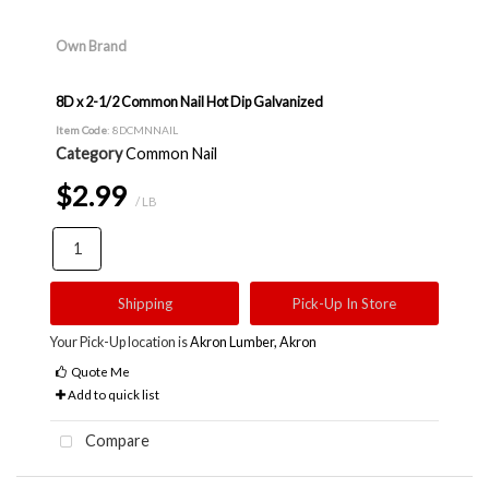
Own Brand
8D x 2-1/2 Common Nail Hot Dip Galvanized
Item Code
: 8DCMNNAIL
Category
Common Nail
$2.99
/ LB
Shipping
Pick-Up In Store
Your Pick-Up location is
Akron Lumber, Akron
Quote Me
Add to quick list
Compare