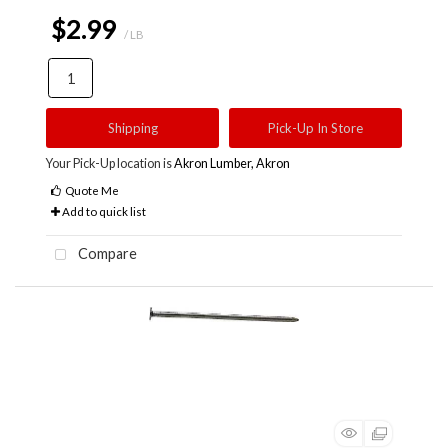
$2.99
/ LB
Shipping
Pick-Up In Store
Your Pick-Up location is
Akron Lumber, Akron
Quote Me
Add to quick list
Compare