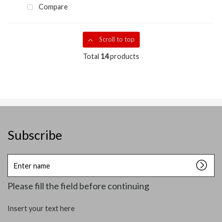
Compare
Scroll to top
Total
14
products
Subscribe
Enter
name
Please fill the field before continuing
Insert your text here