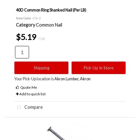
40D Common Ring Shanked Nail (Per LB)
Item Code
: 176-2
Category
Common Nail
$5.19
/ LB
Shipping
Pick-Up In Store
Your Pick-Up location is
Akron Lumber, Akron
Quote Me
Add to quick list
Compare