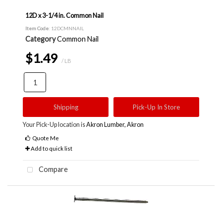
12D x 3-1/4 in. Common Nail
Item Code
: 12DCMNNAIL
Category
Common Nail
$1.49
/ LB
Shipping
Pick-Up In Store
Your Pick-Up location is
Akron Lumber, Akron
Quote Me
Add to quick list
Compare