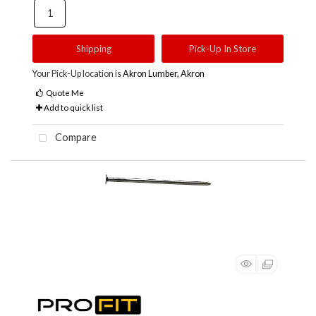
Shipping
Pick-Up In Store
Your Pick-Up location is
Akron Lumber, Akron
Quote Me
Add to quick list
Compare