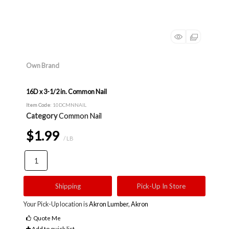
Own Brand
16D x 3-1/2 in. Common Nail
Item Code
: 10DCMNNAIL
Category
Common Nail
$1.99
/ LB
Shipping
Pick-Up In Store
Your Pick-Up location is
Akron Lumber, Akron
Quote Me
Add to quick list