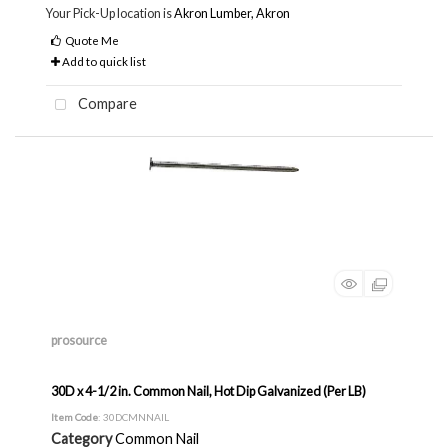
Your Pick-Up location is
Akron Lumber, Akron
Quote Me
Add to quick list
Compare
prosource
30D x 4-1/2 in. Common Nail, Hot Dip Galvanized (Per LB)
Item Code
: 30DCMNNAIL
Category
Common Nail