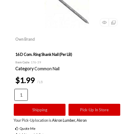
Own Brand
16 D Com. Ring Shank Nail (Per LB)
Item Code
: 176-39
Category
Common Nail
$1.99
/ LB
Shipping
Pick-Up In Store
Your Pick-Up location is
Akron Lumber, Akron
Quote Me