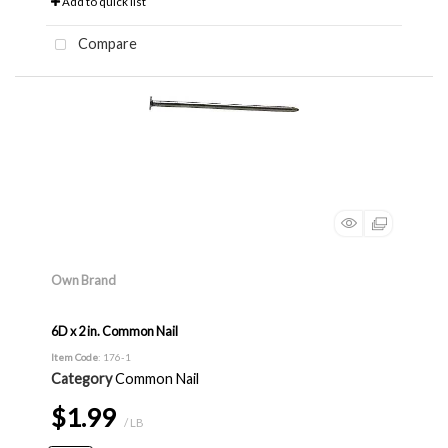
Add to quick list
Compare
Own Brand
6D x 2 in. Common Nail
Item Code
: 176-1
Category
Common Nail
$1.99
/ LB