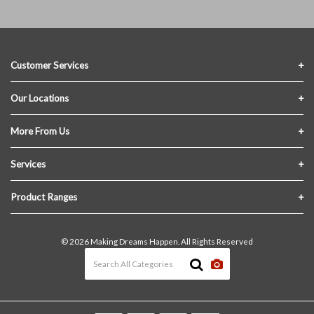
Customer Services
Contact Us
Our Locations
FAQs
Crofton Lumber
More From Us
Privacy Policy
Akron Lumber
About Us
Services
Link My Existing Account
Returns & Refunds
Delivery
Product Ranges
Join Our Team
In-Store Pick-Up
Building Materials
Terms and Conditions
© 2026 Making Dreams Happen. All Rights Reserved
Materials Quote
Windows & Doors
News & Events
Heating & Cooling
The Blog
Paint