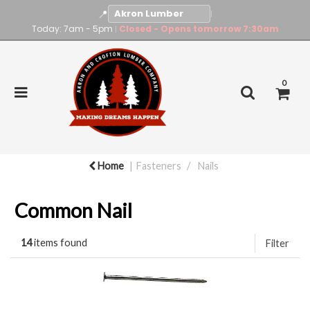
📍
|
Today: 7am - 5pm
Closed - Opens tomorrow 7:30am
|
0
Home
Fasteners
Nails
Common Nail
14
items found
Filter