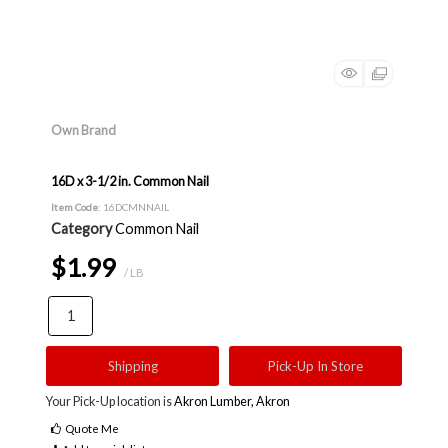
Own Brand
16D x 3-1/2 in. Common Nail
Item Code
: 16DCMNNAIL
Category
Common Nail
$1.99
/ LB
Shipping
Pick-Up In Store
Your Pick-Up location is
Akron Lumber, Akron
Quote Me