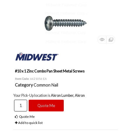
#10 x 1 Zinc Combo Pan Sheet Metal Screws
Item Code
: 6621056 EA
Category
Common Nail
Your Pick-Up location is
Akron Lumber, Akron
Quote Me
Quote Me
Add to quick list