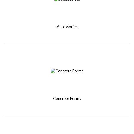
Accessories
Concrete Forms