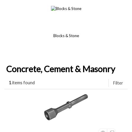
Blocks & Stone
Concrete, Cement & Masonry
1
items found
Filter