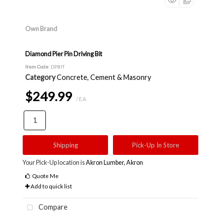
Own Brand
Diamond Pier Pin Driving Bit
Item Code
: DPBIT
Category
Concrete, Cement & Masonry
$249.99
/ EA
Shipping
Pick-Up In Store
Your Pick-Up location is
Akron Lumber, Akron
Quote Me
Add to quick list
Compare