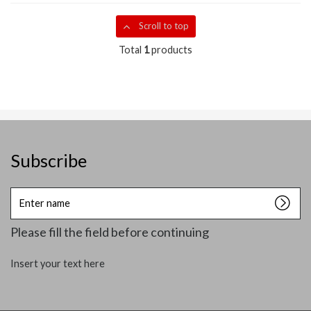
Scroll to top
Total
1
products
Subscribe
Enter
name
Please fill the field before continuing
Insert your text here