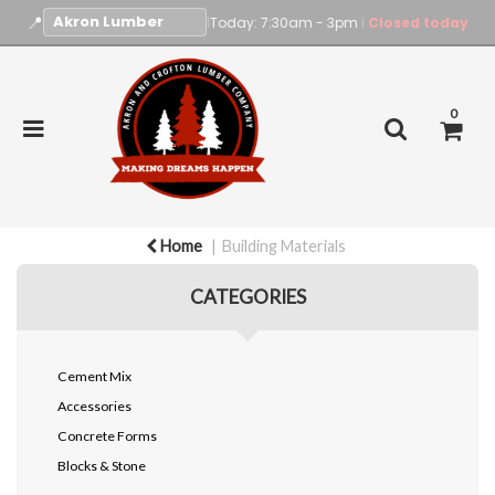
📍
|
Today: 7:30am - 3pm
Closed today
|
0
Home
Building Materials
CATEGORIES
Cement Mix
Accessories
Concrete Forms
Blocks & Stone