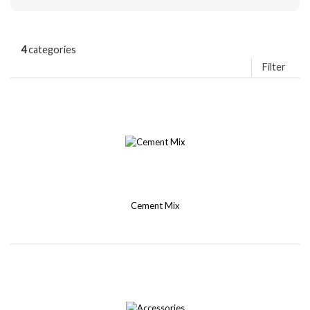
4
categories
Filter
Cement Mix