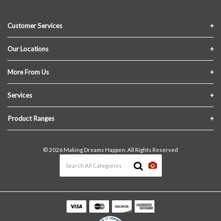
Customer Services
Contact Us
Our Locations
FAQs
Crofton Lumber
More From Us
Privacy Policy
Akron Lumber
About Us
Services
Link My Existing Account
Returns & Refunds
Delivery
Product Ranges
Join Our Team
In-Store Pick-Up
Building Materials
Terms and Conditions
© 2026 Making Dreams Happen. All Rights Reserved
Materials Quote
Windows & Doors
News & Events
Heating & Cooling
The Blog
Paint
Lawn & Garden