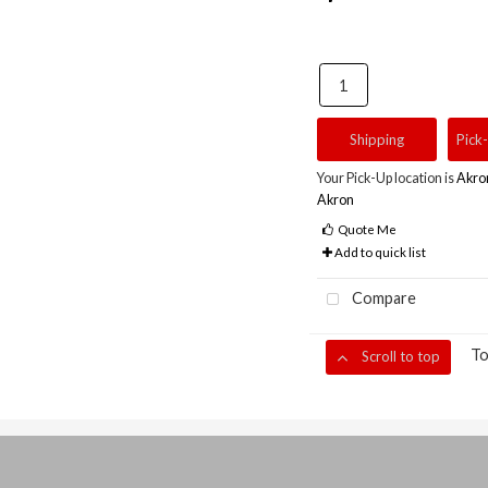
Shipping
Pick
Your Pick-Up location is
Akro
Akron
Quote Me
Add to quick list
Compare
To
Scroll to top