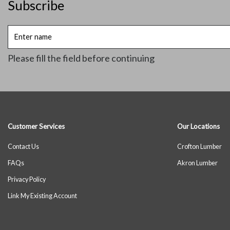
Subscribe
Enter
name
Please fill the field before continuing
Customer Services
Our Locations
Contact Us
Crofton Lumber
FAQs
Akron Lumber
Privacy Policy
Link My Existing Account