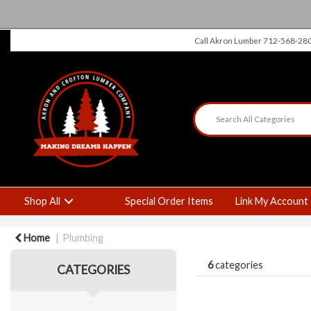
Call Akron Lumber 712-568-28
Shop All
Special Order Items
Link My Account
Home
Plumbing
6
categories
CATEGORIES