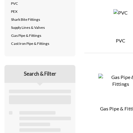
PVC
PEX
Shark Bite Fittings
Supply Lines & Valves
Gas Pipe & Fittings
PVC
Cast Iron Pipe & Fittings
Search & Filter
Gas Pipe & Fitt