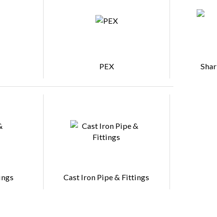
PEX
Shar
ings
Cast Iron Pipe & Fittings