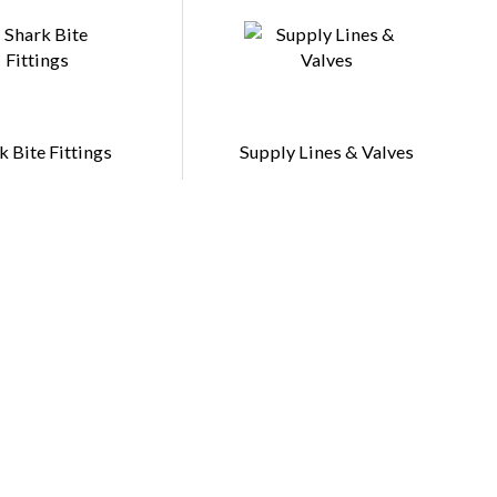
k Bite Fittings
Supply Lines & Valves