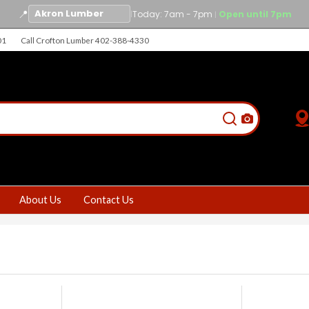
📍
|
Today: 7am - 7pm
Open until 7pm
|
01
Call Crofton Lumber 402-388-4330
About Us
Contact Us