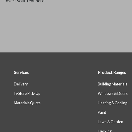
Insert your text here
Services
Product Ranges
Delivery
Building Materials
In-Store Pick-Up
Windows & Doors
Materials Quote
Heating & Cooling
Paint
Lawn & Garden
Decking