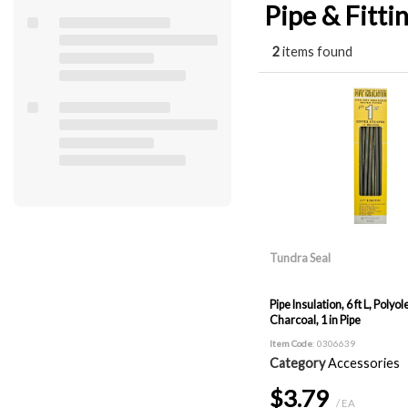
Pipe & Fitti
2
items found
Tundra Seal
Pipe Insulation, 6 ft L, Polyole
Charcoal, 1 in Pipe
Item Code
: 0306639
Category
Accessories
$3.79
/ EA