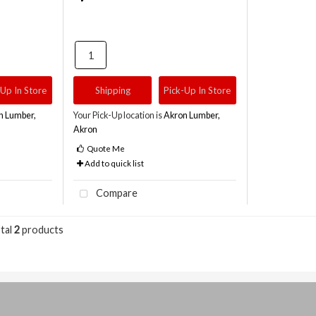
-Up In Store
Shipping
Pick-Up In Store
n Lumber,
Your Pick-Up location is
Akron Lumber,
Akron
Quote Me
Add to quick list
Compare
tal
2
products