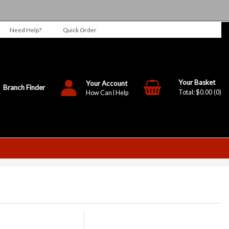
Need Help?
Quick Order
Your Account
Branch Finder
$0.00
0
How Can I Help