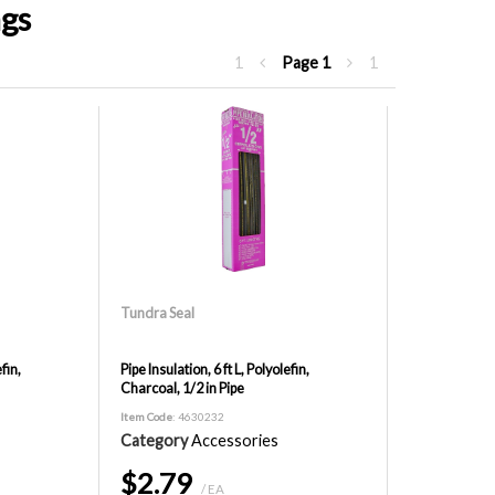
ngs
1
Page
1
1
Tundra Seal
fin,
Pipe Insulation, 6 ft L, Polyolefin,
Charcoal, 1/2 in Pipe
Item Code
: 4630232
Category
Accessories
$2.79
/ EA