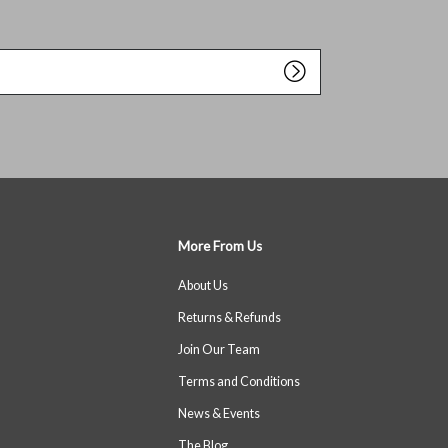
More From Us
About Us
Returns & Refunds
Join Our Team
Terms and Conditions
News & Events
The Blog