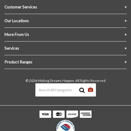
Customer Services
Contact Us
Our Locations
FAQs
Crofton Lumber
More From Us
Privacy Policy
Akron Lumber
About Us
Services
Link My Existing Account
Returns & Refunds
Delivery
Product Ranges
Join Our Team
In-Store Pick-Up
Building Materials
Terms and Conditions
© 2026 Making Dreams Happen. All Rights Reserved
Materials Quote
Windows & Doors
News & Events
Heating & Cooling
The Blog
Paint
Lawn & Garden
Decking