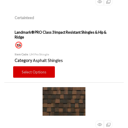
Certainteed
Landmark® PRO Class 3 Impact Resistant Shingles & Hip &
Ridge
Item Code
: LM Pro Shingle
Category
Asphalt Shingles
Select Options