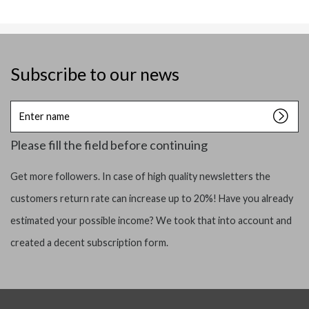
Subscribe to our news
Enter
name
Please fill the field before continuing
Get more followers. In case of high quality newsletters the
customers return rate can increase up to 20%! Have you already
estimated your possible income? We took that into account and
created a decent subscription form.