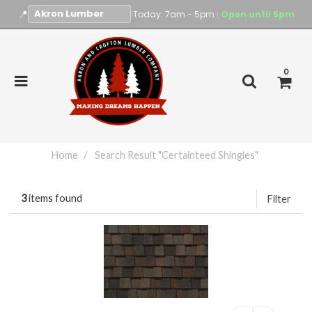
📍
|
Today: 7am - 5pm
Open until 5pm
|
0
Home
Search Result "Certainteed Shingles"
3
items found
Filter