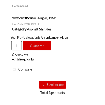
Certainteed
SwiftStart® Starter Shingles, 116 lf.
Item Code
: CTSTARTER116
Category
Asphalt Shingles
Your Pick-Up location is
Akron Lumber, Akron
Quote Me
Quote Me
Add to quick list
Compare
Scroll to top
Total
3
products