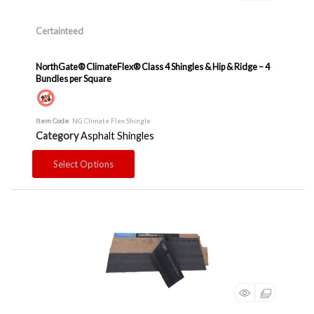
Certainteed
NorthGate® ClimateFlex® Class 4 Shingles & Hip & Ridge – 4
Bundles per Square
Item Code
: NG Climate Flex Shingle
Category
Asphalt Shingles
Select Options