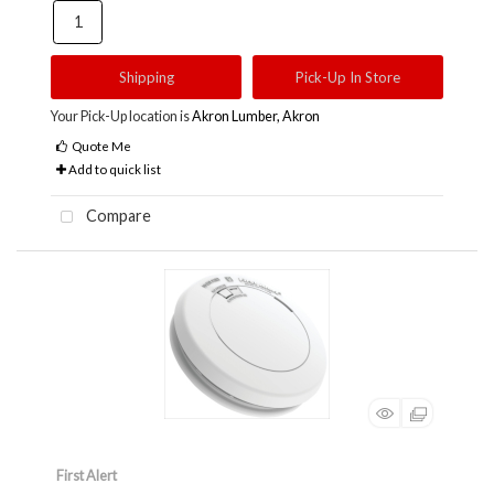
Shipping
Pick-Up In Store
Your Pick-Up location is
Akron Lumber, Akron
Quote Me
Add to quick list
Compare
First Alert