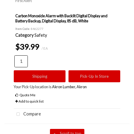
First Alert
Carbon Monoxide Alarm with Backlit Digital Display and
Battery Backup, Digital Display, 85 dB, White
Item Code
: 8462277
Category
Safety
$39.99
/ EA
Shipping
Pick-Up In Store
Your Pick-Up location is
Akron Lumber, Akron
Quote Me
Add to quick list
Compare
Scroll to top