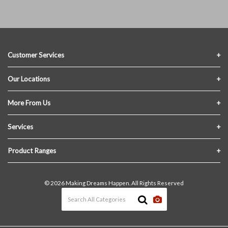
Customer Services
Contact Us
Our Locations
FAQs
Crofton Lumber
More From Us
Privacy Policy
Akron Lumber
About Us
Services
Link My Existing Account
Returns & Refunds
Delivery
Product Ranges
Join Our Team
In-Store Pick-Up
Building Materials
Terms and Conditions
© 2026 Making Dreams Happen. All Rights Reserved
Materials Quote
Windows & Doors
News & Events
Heating & Cooling
The Blog
Paint