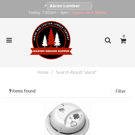
📍
|
Today: 7:30am - 3pm
Opens at 7:30am
|
0
Home
Search Result "alarm"
9
items found
Filter