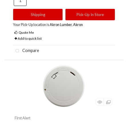
Shipping
Pick-Up In Store
Your Pick-Up location is
Akron Lumber, Akron
Quote Me
Add to quick list
Compare
First Alert