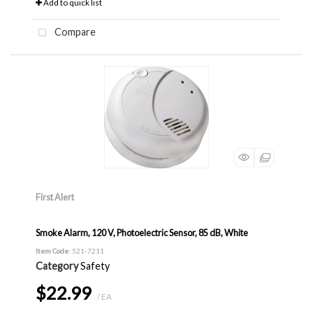
Add to quick list
Compare
First Alert
Smoke Alarm, 120 V, Photoelectric Sensor, 85 dB, White
Item Code
: 521-7211
Category
Safety
$22.99
/ EA