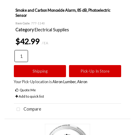
Smoke and Carbon Monoxide Alarm, 85 dB, Photoelectric
Sensor
Item Code
: 777-1140
Category
Electrical Supplies
$42.99
/ EA
Shipping
Pick-Up In Store
Your Pick-Up location is
Akron Lumber, Akron
Quote Me
Add to quick list
Compare