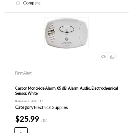
Compare
First Alert
Carbon Monoxide Alarm, 85 dB, Alarm: Audio, Electrochemical
Sensor, White
Item Code
: 9807017
Category
Electrical Supplies
$25.99
/ EA