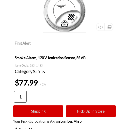
First Alert
Smoke Alarm, 120 V, Ionization Sensor, 85 dB
Item Code
: 583-1433
Category
Safety
$77.99
/ EA
Shipping
Pick-Up In Store
Your Pick-Up location is
Akron Lumber, Akron