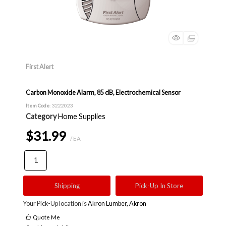
First Alert
Carbon Monoxide Alarm, 85 dB, Electrochemical Sensor
Item Code
: 3222023
Category
Home Supplies
$31.99
/ EA
Shipping
Pick-Up In Store
Your Pick-Up location is
Akron Lumber, Akron
Quote Me