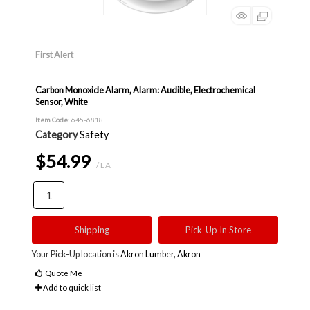
First Alert
Carbon Monoxide Alarm, Alarm: Audible, Electrochemical
Sensor, White
Item Code
: 645-6818
Category
Safety
$54.99
/ EA
Shipping
Pick-Up In Store
Your Pick-Up location is
Akron Lumber, Akron
Quote Me
Add to quick list