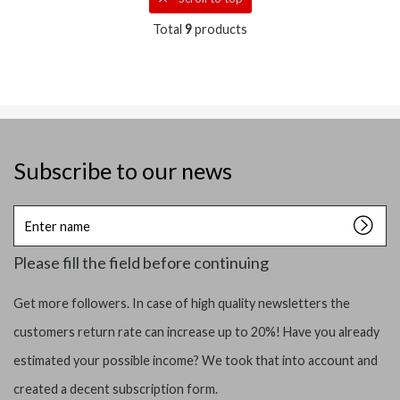
Total
9
products
Subscribe to our news
Enter
name
Please fill the field before continuing
Get more followers. In case of high quality newsletters the
customers return rate can increase up to 20%! Have you already
estimated your possible income? We took that into account and
created a decent subscription form.