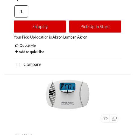
Shipping
Pick-Up In Store
Your Pick-Up location is
Akron Lumber, Akron
Quote Me
Add to quick list
Compare