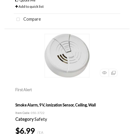
Quote Me
Add to quick list
Compare
First Alert
Smoke Alarm, 9 V, Ionization Sensor, Ceiling, Wall
Item Code
: 050-3722
Category
Safety
$6.99
/ EA