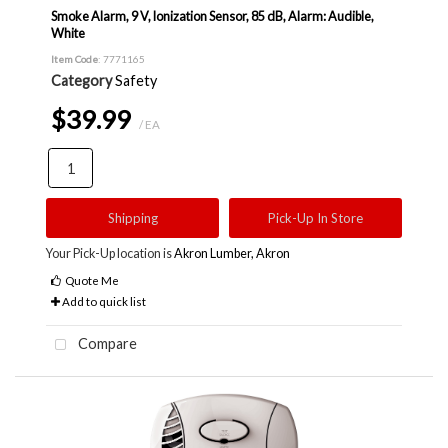
Smoke Alarm, 9 V, Ionization Sensor, 85 dB, Alarm: Audible,
White
Item Code
: 7771165
Category
Safety
$39.99
/ EA
Shipping
Pick-Up In Store
Your Pick-Up location is
Akron Lumber, Akron
Quote Me
Add to quick list
Compare