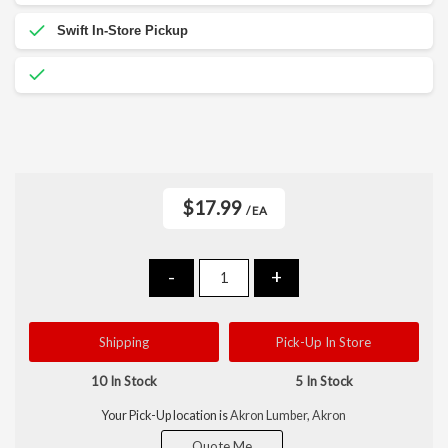
$17.99
/ EA
-
+
Shipping
Pick-Up In Store
10 In Stock
5 In Stock
Your Pick-Up location is
Akron Lumber, Akron
Quote Me