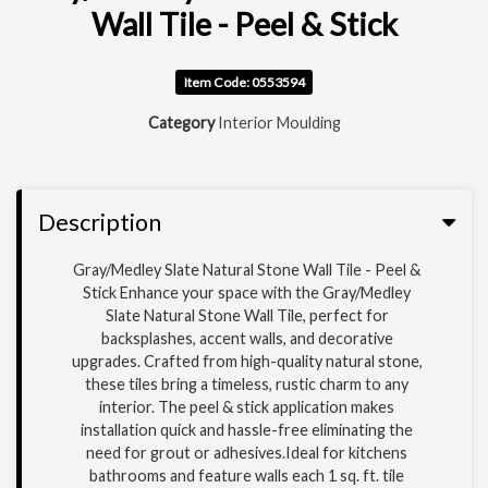
Wall Tile - Peel & Stick
Item Code: 0553594
Category
Interior Moulding
Description
Gray/Medley Slate Natural Stone Wall Tile - Peel &
Stick Enhance your space with the Gray/Medley
Slate Natural Stone Wall Tile, perfect for
backsplashes, accent walls, and decorative
upgrades. Crafted from high-quality natural stone,
these tiles bring a timeless, rustic charm to any
interior. The peel & stick application makes
installation quick and hassle-free eliminating the
need for grout or adhesives.Ideal for kitchens
bathrooms and feature walls each 1 sq. ft. tile