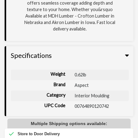
offers seamless coverage adding depth and
texture to your home. Whether you&rsquo
Available at MDH Lumber - Crofton Lumber in
Nebraska and Akron Lumber in Iowa. Fast local
delivery available.
Specifications
Weight
0.62lb
Brand
Aspect
Category
Interior Moulding
UPC Code
00764890120742
Multiple Shipping options available: