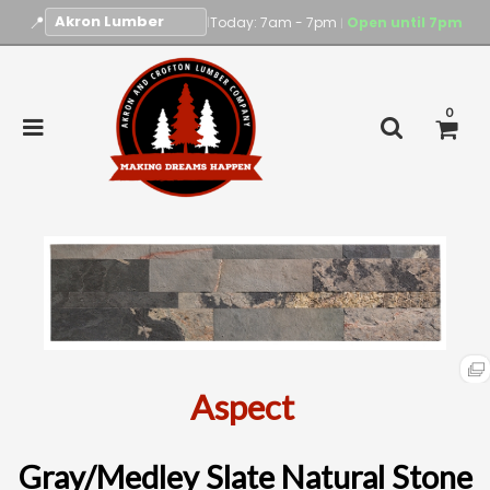
📍
|
Today: 7am - 7pm
Open until 7pm
|
0
Aspect
Gray/Medley Slate Natural Stone