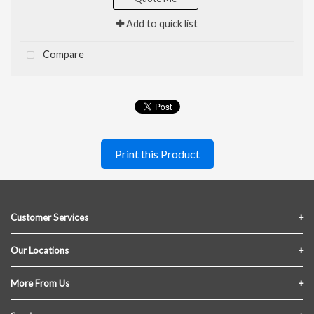
Add to quick list
Compare
Print this Product
Customer Services
Contact Us
Our Locations
FAQs
Crofton Lumber
More From Us
Privacy Policy
Akron Lumber