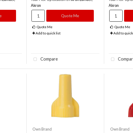
Akron
Akron
e
Quote Me
Quote Me
Quote Me
Add to quick list
Add to quick 
Compare
Compar
Own Brand
Own Brand