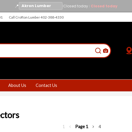
📍
|
Closed today
Closed today
|
01
Call Crofton Lumber 402-388-4330
About Us
Contact Us
ctors
1
Page
1
4