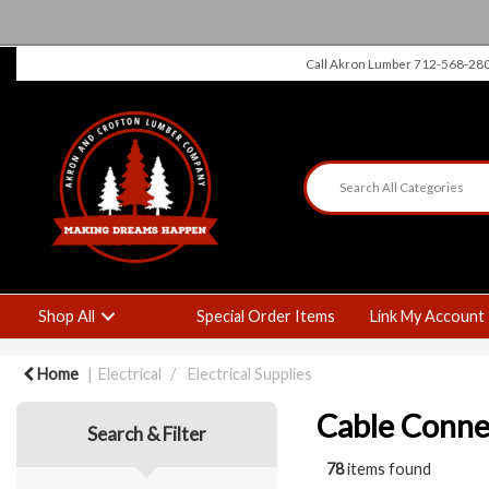
Call Akron Lumber 712-568-28
Shop All
Special Order Items
Link My Account
Home
Electrical
Electrical Supplies
Cable Conne
Search & Filter
78
items found