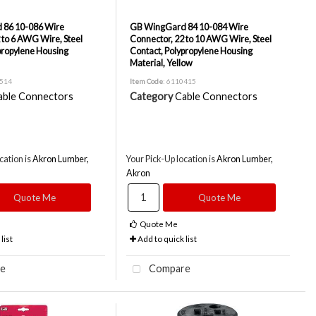
 86 10-086 Wire
GB WingGard 84 10-084 Wire
 to 6 AWG Wire, Steel
Connector, 22 to 10 AWG Wire, Steel
propylene Housing
Contact, Polypropylene Housing
Material, Yellow
0514
Item Code
: 6110415
able Connectors
Category
Cable Connectors
cation is
Akron Lumber,
Your Pick-Up location is
Akron Lumber,
Akron
Quote Me
Quote Me
Quote Me
list
Add to quick list
e
Compare