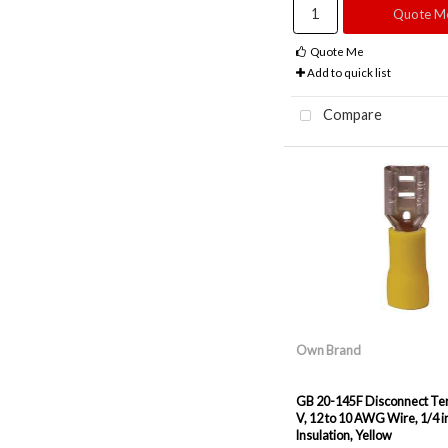
Quote M
Quote Me
Add to quick list
Compare
Own Brand
GB 20-145F Disconnect Ter
V, 12 to 10 AWG Wire, 1/4 in
Insulation, Yellow