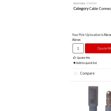
Item Code
: 3720620
Category
Cable Connec
Your Pick-Up location is
Akro
Akron
Quote M
Quote Me
Add to quick list
Compare