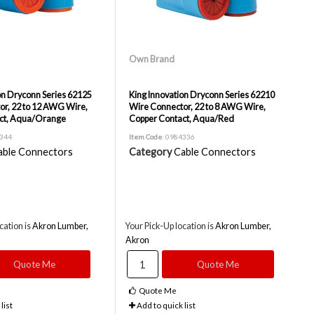
Own Brand
on Dryconn Series 62125
King Innovation Dryconn Series 62210
r, 22 to 12 AWG Wire,
Wire Connector, 22 to 8 AWG Wire,
ct, Aqua/Orange
Copper Contact, Aqua/Red
4344
Item Code
: 0984336
able Connectors
Category
Cable Connectors
cation is
Akron Lumber,
Your Pick-Up location is
Akron Lumber,
Akron
Quote Me
Quote Me
Quote Me
list
Add to quick list