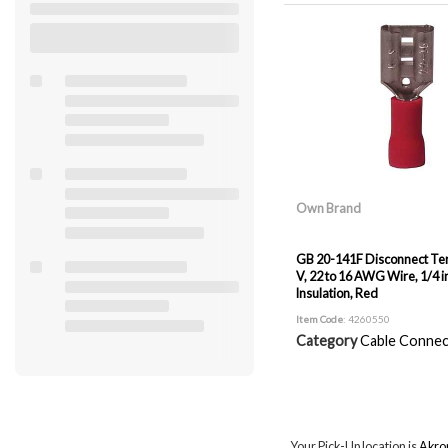
Own Brand
GB 20-141F Disconnect Ter
V, 22 to 16 AWG Wire, 1/4 in
Insulation, Red
Item Code
: 4260550
Category
Cable Connec
Your Pick-Up location is
Akro