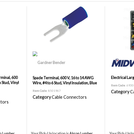
minal, 600
Electrical Larg
Spade Terminal, 600 V, 16 to 14 AWG
 Stud, Vinyl
Wire, #4 to 6 Stud, Vinyl Insulation, Blue
Item Code
: 693
Item Code
: 8501967
Category
C
Category
Cable Connectors
tors
n Lumber,
Your Pick-Up location is
Akron Lumber,
Your Pick-Up lo