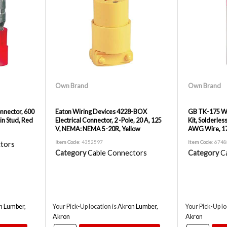
Own Brand
Own Brand
onnector, 600
Eaton Wiring Devices 4228-BOX
GB TK-175 Wi
in Stud, Red
Electrical Connector, 2 -Pole, 20 A, 125
Kit, Solderles
V, NEMA: NEMA 5-20R, Yellow
AWG Wire, 17
Item Code
: 4352597
Item Code
: 674
tors
Category
Cable Connectors
Category
C
n Lumber,
Your Pick-Up location is
Akron Lumber,
Your Pick-Up lo
Akron
Akron