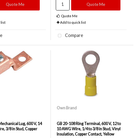
Quote Me
Quote Me
Quote Me
list
Add to quick list
e
Compare
Own Brand
chanical Lug, 600 V, 14
GB 20-108 Ring Terminal, 600 V, 12 to
e, 3/8 in Stud, Copper
10 AWG Wire, 1/4 to 3/8 in Stud, Vinyl
Insulation, Copper Contact, Yellow