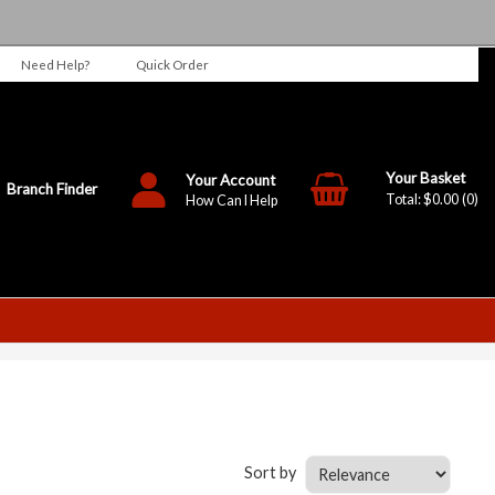
Need Help?
Quick Order
Your Account
Branch Finder
$0.00
0
How Can I Help
Sort by