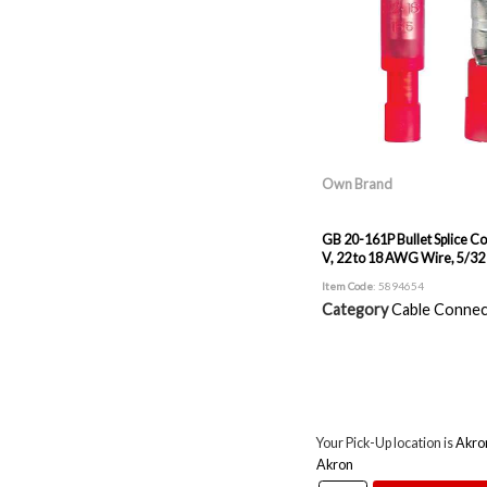
Own Brand
GB 20-161P Bullet Splice C
V, 22 to 18 AWG Wire, 5/32 
Item Code
: 5894654
Category
Cable Connec
Your Pick-Up location is
Akro
Akron