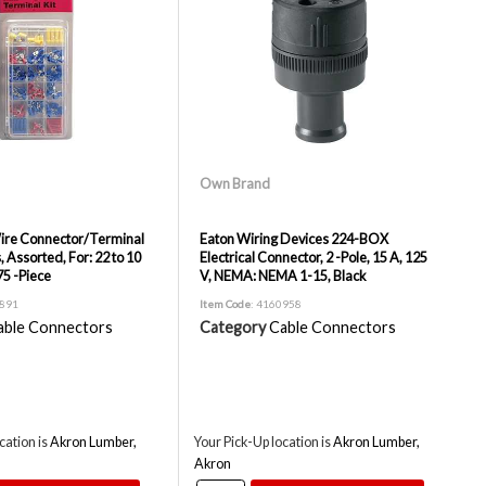
Own Brand
re Connector/Terminal
Eaton Wiring Devices 224-BOX
s, Assorted, For: 22 to 10
Electrical Connector, 2 -Pole, 15 A, 125
5 -Piece
V, NEMA: NEMA 1-15, Black
8891
Item Code
: 4160958
able Connectors
Category
Cable Connectors
cation is
Akron Lumber,
Your Pick-Up location is
Akron Lumber,
Akron