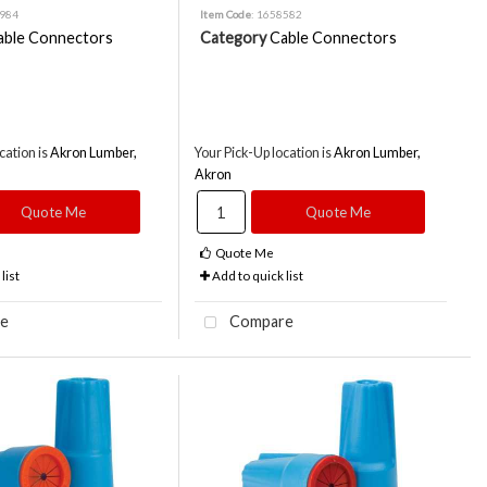
8984
Item Code
: 1658582
able Connectors
Category
Cable Connectors
cation is
Akron Lumber,
Your Pick-Up location is
Akron Lumber,
Akron
Quote Me
Quote Me
Quote Me
list
Add to quick list
e
Compare