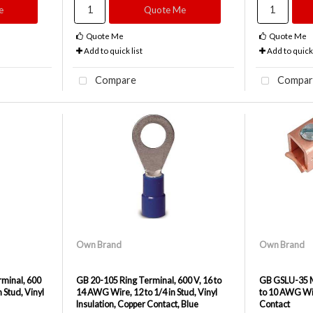
e
Quote Me
Quote Me
Quote Me
Add to quick list
Add to quick 
Compare
Compar
Own Brand
Own Brand
minal, 600
GB 20-105 Ring Terminal, 600 V, 16 to
GB GSLU-35 Me
 Stud, Vinyl
14 AWG Wire, 12 to 1/4 in Stud, Vinyl
to 10 AWG Wir
Insulation, Copper Contact, Blue
Contact