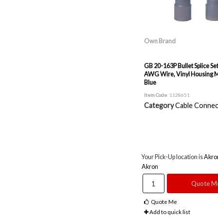
Own Brand
GB 20-163P Bullet Splice Set
AWG Wire, Vinyl Housing M
Blue
Item Code
: 1128651
Category
Cable Connec
Your Pick-Up location is
Akro
Akron
Quote M
Quote Me
Add to quick list