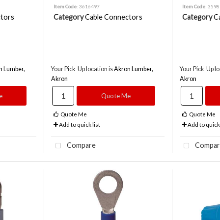
Item Code
: 3616497
Item Code
: 359
tors
Category
Cable Connectors
Category
C
n Lumber,
Your Pick-Up location is
Akron Lumber,
Your Pick-Up lo
Akron
Akron
e
Quote Me
Quote Me
Quote Me
Add to quick list
Add to quick 
Compare
Compar