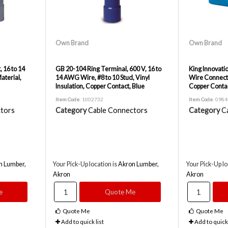
Own Brand
Own Brand
, 16 to 14
GB 20-104 Ring Terminal, 600 V, 16 to
King Innovati
aterial,
14 AWG Wire, #8 to 10 Stud, Vinyl
Wire Connecto
Insulation, Copper Contact, Blue
Copper Conta
Item Code
: 1002732
Item Code
: 098
tors
Category
Cable Connectors
Category
C
n Lumber,
Your Pick-Up location is
Akron Lumber,
Your Pick-Up lo
Akron
Akron
e
Quote Me
Quote Me
Quote Me
Add to quick list
Add to quick 