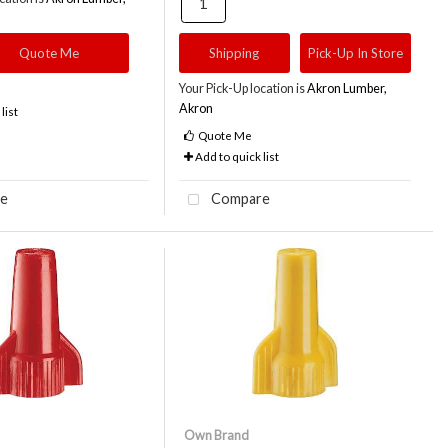
Quote Me
Shipping
Pick-Up In Store
Your Pick-Up location is
Akron Lumber,
Akron
list
Quote Me
Add to quick list
e
Compare
Own Brand