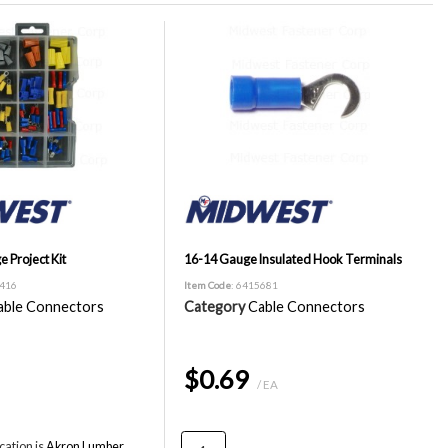
e Project Kit
16-14 Gauge Insulated Hook Terminals
0416
Item Code
: 6415681
able Connectors
Category
Cable Connectors
$0.69
/ EA
cation is
Akron Lumber,