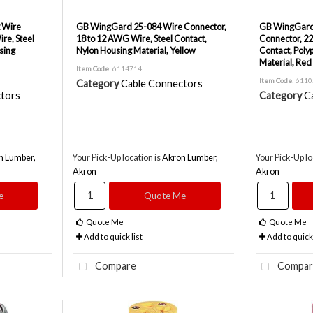
 Wire
GB WingGard 25-084 Wire Connector,
GB WingGard
re, Steel
18 to 12 AWG Wire, Steel Contact,
Connector, 22
sing
Nylon Housing Material, Yellow
Contact, Poly
Material, Red
Item Code
: 6114714
Item Code
: 611
Category
Cable Connectors
tors
Category
C
n Lumber,
Your Pick-Up location is
Akron Lumber,
Your Pick-Up lo
Akron
Akron
e
Quote Me
Quote Me
Quote Me
Add to quick list
Add to quick 
Compare
Compar