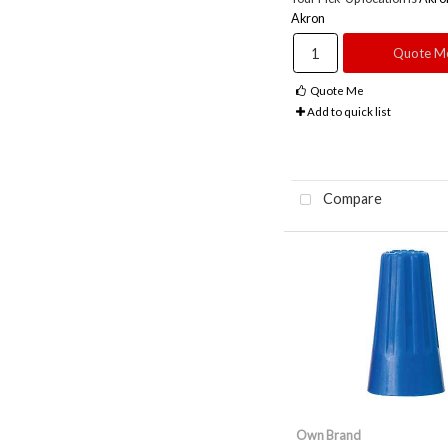
Akron
Quote M
Quote Me
Add to quick list
Compare
Own Brand