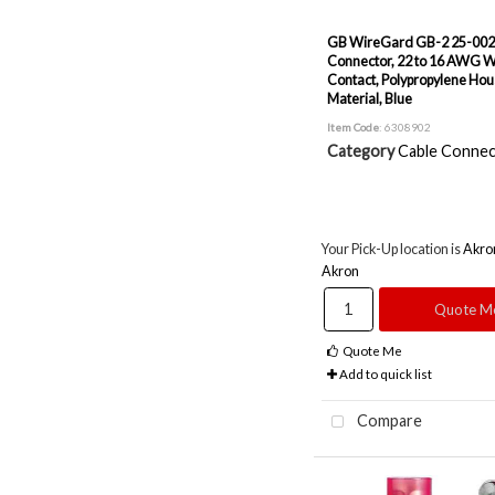
GB WireGard GB-2 25-002
Connector, 22 to 16 AWG Wi
Contact, Polypropylene Hou
Material, Blue
Item Code
: 6308902
Category
Cable Connec
Your Pick-Up location is
Akro
Akron
Quote M
Quote Me
Add to quick list
Compare